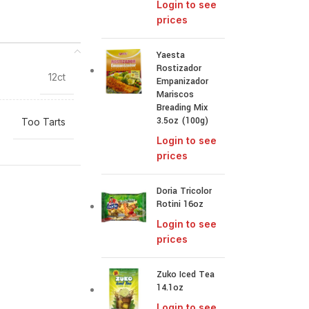
Login to see
prices
Yaesta
Rostizador
12ct
Empanizador
Mariscos
Breading Mix
3.5oz (100g)
Too Tarts
Login to see
prices
Doria Tricolor
Rotini 16oz
Login to see
prices
Zuko Iced Tea
14.1oz
Login to see