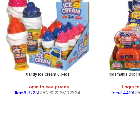
Candy Ice Cream 0.64oz
Kidsmania Dubbl
Login to see prices
Login to
Item# 8228
UPC: 632365102664
Item# 4410
UP