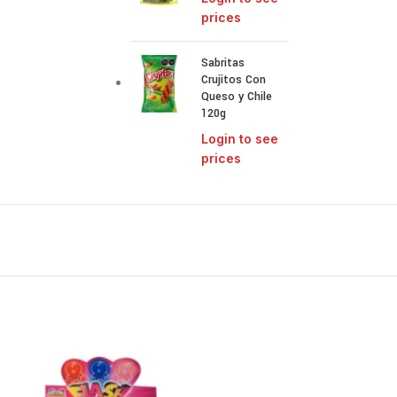
prices
Sabritas
Crujitos Con
Queso y Chile
120g
Login to see
prices