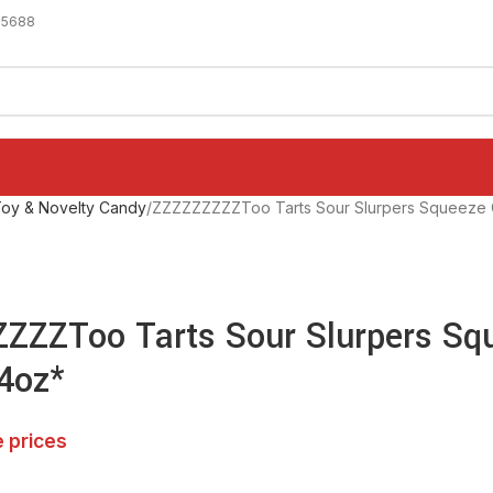
-5688
oy & Novelty Candy
ZZZZZZZZZToo Tarts Sour Slurpers Squeeze
ZZZToo Tarts Sour Slurpers Sq
4oz*
e prices