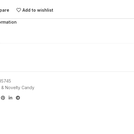
pare
Add to wishlist
ormation
35745
 & Novelty Candy