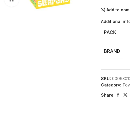
Add to com
Additional inf
PACK
BRAND
SKU:
0006301
Category:
Toy
Share: