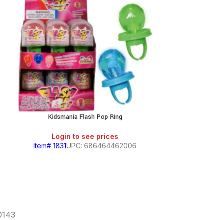
Kidsmania Flash Pop Ring
Kidsmania Formu
Login to see prices
Login
Item# 1831
UPC: 686464462006
Item# 4412
60143