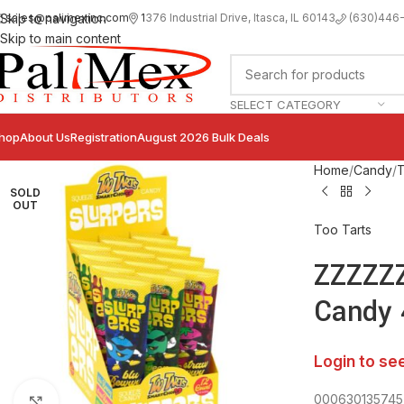
sales@palimexinc.com
1
376 Industrial Drive, Itasca, IL 60143
Skip to navigation
(630)446
Skip to main content
SELECT CATEGORY
hop
About Us
Registration
August 2026 Bulk Deals
Home
Candy
T
SOLD
OUT
Too Tarts
ZZZZZZ
Candy 
Login to se
000630135745
Click to enlarge