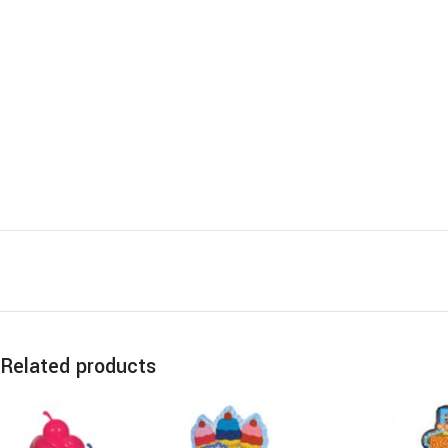
Related products