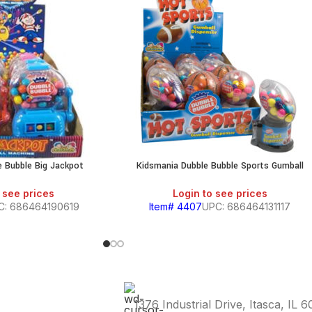
e Bubble Big Jackpot
Kidsmania Dubble Bubble Sports Gumball
 see prices
Login to see prices
C: 686464190619
Item# 4407
UPC: 686464131117
1376 Industrial Drive, Itasca, IL 