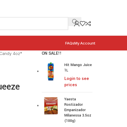
FAQs
My Account
ON SALE!!
 Candy 4oz*
Hit Mango Juice
1L
Login to see
ueeze
prices
Yaesta
Rostizador
Empanizador
Milanessa 3.5oz
(100g)