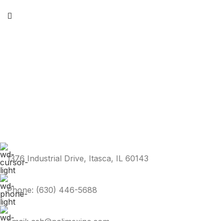
1376 Industrial Drive, Itasca, IL 60143
Phone: (630) 446-5688