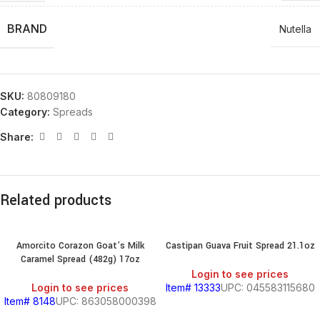
BRAND
Nutella
SKU:
80809180
Category:
Spreads
Share:
Related products
Amorcito Corazon Goat’s Milk
Castipan Guava Fruit Spread 21.1oz
Caramel Spread (482g) 17oz
Login to see prices
Login to see prices
Item# 13333
UPC: 045583115680
Item# 8148
UPC: 863058000398