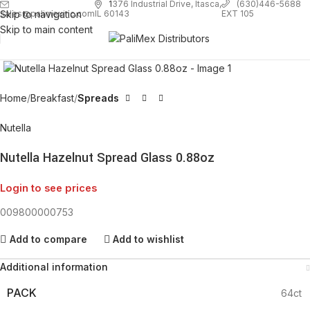
1
376 Industrial Drive, Itasca,
(630)446-5688
Skip to navigation
EXT 105
sales@palimexinc.com
IL 60143
Skip to main content
Click to enlarge
Home
Breakfast
Spreads
Nutella
Nutella Hazelnut Spread Glass 0.88oz
Login to see prices
009800000753
Add to compare
Add to wishlist
Additional information
PACK
64ct