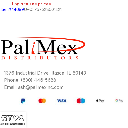
Login to see prices
Item# 14699
UPC: 757528001421
BEANS
&
CHILI
BREAKFAST
1376 Industrial Drive, Itasca, IL 60143
Phone: (630) 446-5688
S,
Email: ash@palimexinc.com
SOUTH
AMERICAN
PRODUCTS
Shop
Filters
Wishlist
My account
S