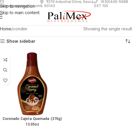
1
376 Industrial Drive, Itasca,
(630)446-5688
Skip to navigation
EXT 105
sales@palimexinc.com
IL 60143
Skip to main content
Home
condim
Showing the single result
Show sidebar
Coronado Cajeta Quemada (370g)
13.05oz