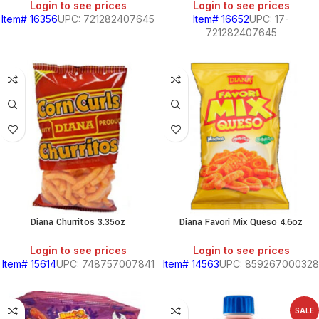
Login to see prices
Login to see prices
Item# 16356
UPC: 721282407645
Item# 16652
UPC: 17-
721282407645
Diana Churritos 3.35oz
Diana Favori Mix Queso 4.6oz
Login to see prices
Login to see prices
Item# 15614
UPC: 748757007841
Item# 14563
UPC: 859267000328
SALE