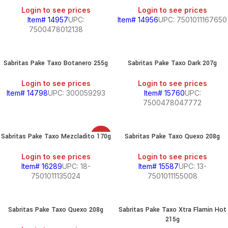
Login to see prices
Login to see prices
Item# 14957
UPC:
Item# 14956
UPC: 7501011167650
7500478012138
Sabritas Pake Taxo Botanero 255g
Sabritas Pake Taxo Dark 207g
Login to see prices
Login to see prices
Item# 14798
UPC: 300059293
Item# 15760
UPC:
7500478047772
Sabritas Pake Taxo Mezcladito 170g
Sabritas Pake Taxo Quexo 208g
SALE
Login to see prices
Login to see prices
Item# 16289
UPC: 18-
Item# 15587
UPC: 13-
7501011135024
7501011155008
Sabritas Pake Taxo Quexo 208g
Sabritas Pake Taxo Xtra Flamin Hot
215g