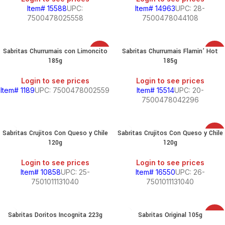
Item# 15588
UPC:
Item# 14963
UPC: 28-
7500478025558
7500478044108
Sabritas Churrumais con Limoncito
Sabritas Churrumais Flamin’ Hot
SALE
SALE
185g
185g
Login to see prices
Login to see prices
Item# 1189
UPC: 7500478002559
Item# 15514
UPC: 20-
7500478042296
Sabritas Crujitos Con Queso y Chile
Sabritas Crujitos Con Queso y Chile
SALE
120g
120g
Login to see prices
Login to see prices
Item# 10858
UPC: 25-
Item# 16550
UPC: 26-
7501011131040
7501011131040
Sabritas Doritos Incognita 223g
Sabritas Original 105g
SALE