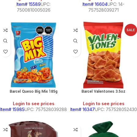
Item# 15589
UPC:
Item# 16604
UPC: 14-
7500810005026
757528039271
SALE
BEANS
&
CHILI
BREAKFAST
Barcel Queso Big Mix 185g
Barcel Valentones 3.5oz
S,
Login to see prices
Login to see prices
Item# 15985
UPC: 757528039288
Item# 16347
UPC: 757528052430
SOUTH
AMERICAN