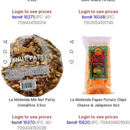
3.5oz
Duro Snack 10.58oz
Login to see prices
Login to see prices
Item# 16371
UPC: 40-
Item# 16048
UPC:
709434150014
7503054101745
La Molienda Mix Nut Patty
La Molienda Papas Potato Chips
Comalitos 3.5oz
Cheese & Jalapenos 6oz
Login to see prices
Login to see prices
Item# 16370
UPC: 40-
Item# 15820
UPC: 709434801930
709434150038