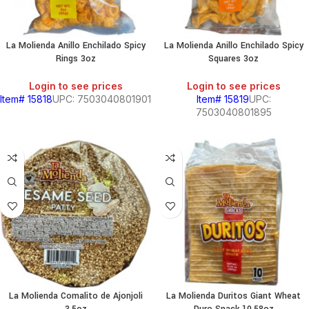
La Molienda Anillo Enchilado Spicy
La Molienda Anillo Enchilado Spicy
Rings 3oz
Squares 3oz
Login to see prices
Login to see prices
Item# 15818
UPC: 7503040801901
Item# 15819
UPC:
7503040801895
La Molienda Comalito de Ajonjoli
La Molienda Duritos Giant Wheat