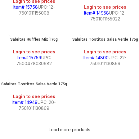
Login to see prices
Item# 15758
UPC: 12-
Login to see prices
7501011155008
Item# 14958
UPC: 12-
7501011155022
Sabritas Ruffles Mix 170g
Sabritas Tostitos Salsa Verde 175g
Login to see prices
Login to see prices
Item# 15759
UPC:
Item# 14800
UPC: 22-
7500478030682
7501011130869
Sabritas Tostitos Salsa Verde 175g
Login to see prices
Item# 14949
UPC: 20-
7501011130869
Load more products