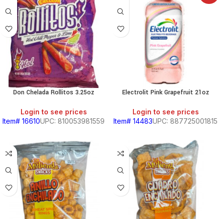
Don Chelada Rollitos 3.25oz
Electrolit Pink Grapefruit 21oz
Login to see prices
Login to see prices
Item# 16610
UPC: 810053981559
Item# 14483
UPC: 887725001815