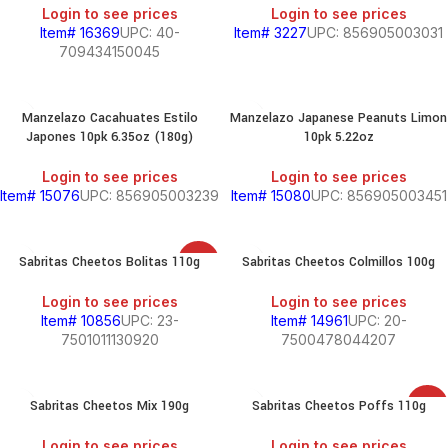
Login to see prices
Login to see prices
Item# 16369
UPC: 40-
Item# 3227
UPC: 856905003031
709434150045
Manzelazo Cacahuates Estilo
Manzelazo Japanese Peanuts Limon
Japones 10pk 6.35oz (180g)
10pk 5.22oz
Login to see prices
Login to see prices
Item# 15076
UPC: 856905003239
Item# 15080
UPC: 856905003451
Sabritas Cheetos Bolitas 110g
Sabritas Cheetos Colmillos 100g
SALE
Login to see prices
Login to see prices
Item# 10856
UPC: 23-
Item# 14961
UPC: 20-
7501011130920
7500478044207
Sabritas Cheetos Mix 190g
Sabritas Cheetos Poffs 110g
SALE
Login to see prices
Login to see prices