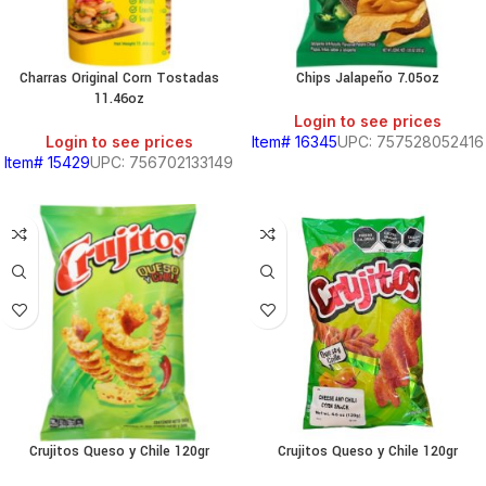
Charras Original Corn Tostadas
Chips Jalapeño 7.05oz
11.46oz
Login to see prices
Login to see prices
Item# 16345
UPC: 757528052416
Item# 15429
UPC: 756702133149
Crujitos Queso y Chile 120gr
Crujitos Queso y Chile 120gr