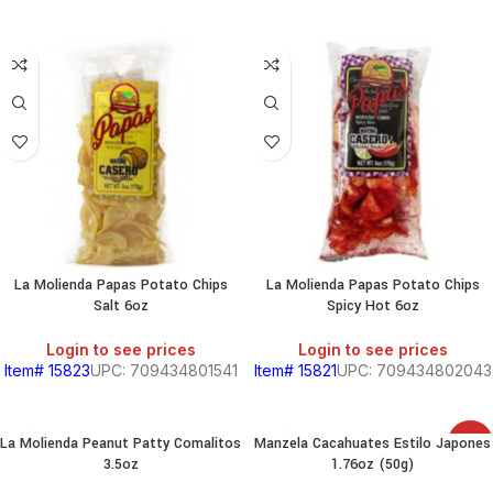
La Molienda Papas Potato Chips
La Molienda Papas Potato Chips
Salt 6oz
Spicy Hot 6oz
Login to see prices
Login to see prices
Item# 15823
UPC: 709434801541
Item# 15821
UPC: 709434802043
La Molienda Peanut Patty Comalitos
Manzela Cacahuates Estilo Japones
SALE
3.5oz
1.76oz (50g)