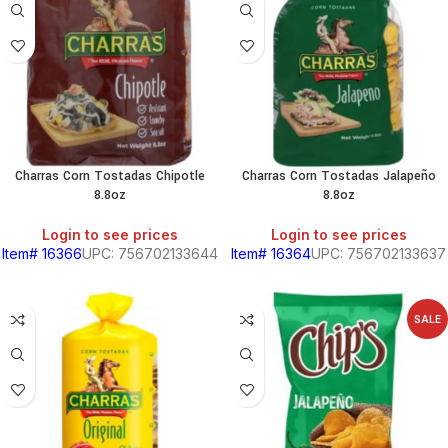
PRODUCTS
S
HOLD
Charras Corn Tostadas Chipotle
Charras Corn Tostadas Jalapeño
8.8oz
8.8oz
KITCHEN
Login to see prices
Login to see prices
Item# 16366
UPC: 756702133644
Item# 16364
UPC: 756702133637
RY
SALE
S