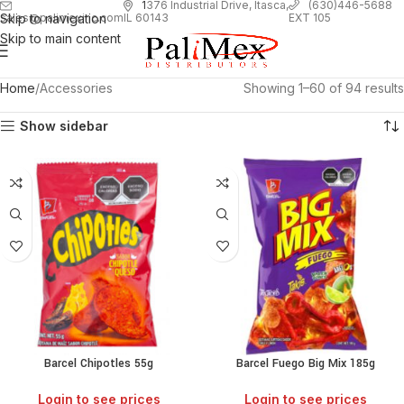
1
376 Industrial Drive, Itasca,
(630)446-5688
Skip to navigation
EXT 105
sales@palimexinc.com
IL 60143
Skip to main content
Home
Accessories
Showing 1–60 of 94 results
Show sidebar
Barcel Chipotles 55g
Barcel Fuego Big Mix 185g
Login to see prices
Login to see prices