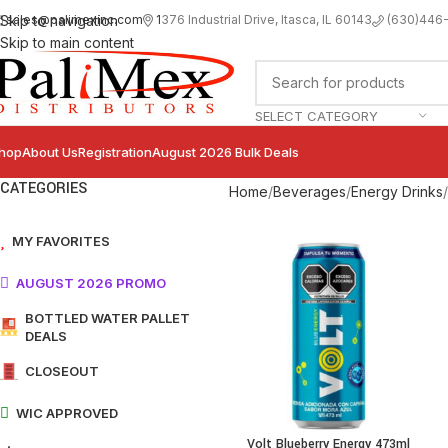
sales@palimexinc.com
1
376 Industrial Drive, Itasca, IL 60143
Skip to navigation
(630)446
Skip to main content
SELECT CATEGORY
hop
About Us
Registration
August 2026 Bulk Deals
CATEGORIES
Home
Beverages
Energy Drinks
MY FAVORITES
AUGUST 2026 PROMO
BOTTLED WATER PALLET
DEALS
CLOSEOUT
WIC APPROVED
Volt Blueberry Energy 473ml