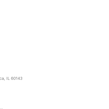
sca, IL 60143