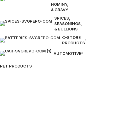
HOMINY,
& GRAVY
SPICES,
SEASONINGS,
& BULLIONS
C-STORE
PRODUCTS
AUTOMOTIVE
PET PRODUCTS