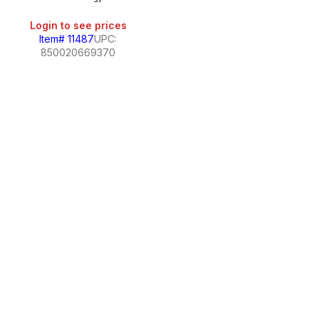
Login to see prices
Item# 11487
UPC:
850020669370