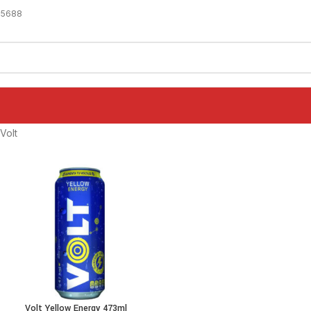
-5688
Volt
Volt Yellow Energy 473ml