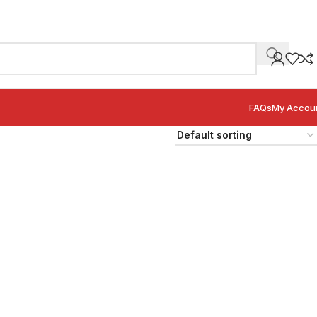
FAQs
My Accou