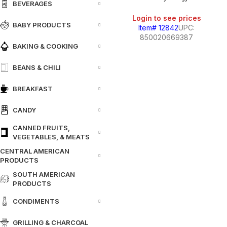
BEVERAGES
Login to see prices
BABY PRODUCTS
Item# 12842
UPC:
850020669387
BAKING & COOKING
BEANS & CHILI
BREAKFAST
CANDY
CANNED FRUITS,
VEGETABLES, & MEATS
CENTRAL AMERICAN
PRODUCTS
SOUTH AMERICAN
PRODUCTS
CONDIMENTS
GRILLING & CHARCOAL