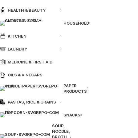
HEALTH & BEAUTY
HOUSEHOLD
KITCHEN
LAUNDRY
MEDICINE & FIRST AID
OILS & VINEGARS
PAPER
PRODUCTS
PASTAS, RICE & GRAINS
SNACKS
SOUP,
NOODLE,
BROTH,