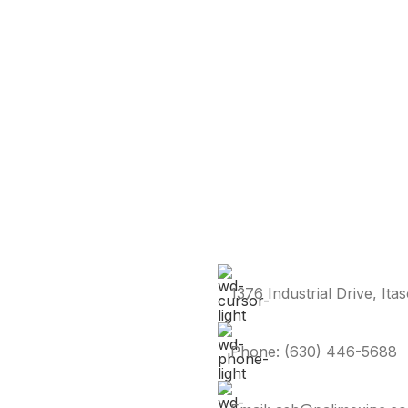
1376 Industrial Drive, Ita
Phone: (630) 446-5688