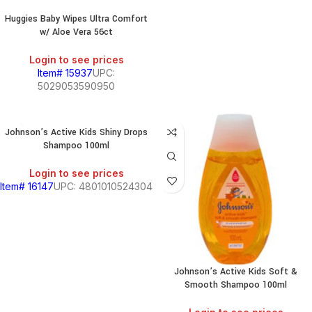
Huggies Baby Wipes Ultra Comfort
w/ Aloe Vera 56ct
Login to see prices
Item# 15937
UPC:
5029053590950
Johnson’s Active Kids Shiny Drops
Shampoo 100ml
Login to see prices
Item# 16147
UPC: 4801010524304
Johnson’s Active Kids Soft &
Smooth Shampoo 100ml