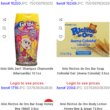
Item# 16250
UPC: 7501361163012
Item# 16249
UPC: 7501361163029
Grisi Girls 2en1 Shampoo Chamomile
Grisi Ricitos de Oro Bar Soap
(Manzanilla) 10.1oz
Colloidal Oat (Avena Coloidal) 3.5oz
Login to see prices
Login to see prices
Item# 1716
UPC: 037836084836
Item# 2094
UPC: 037836008399
Grisi Ricitos de Oro Bar Soap Honey
Grisi Ricitos de Oro Body Lotion
SALE
Bee (Miel) 3.5oz
Honey Bee & Argan 12.8oz