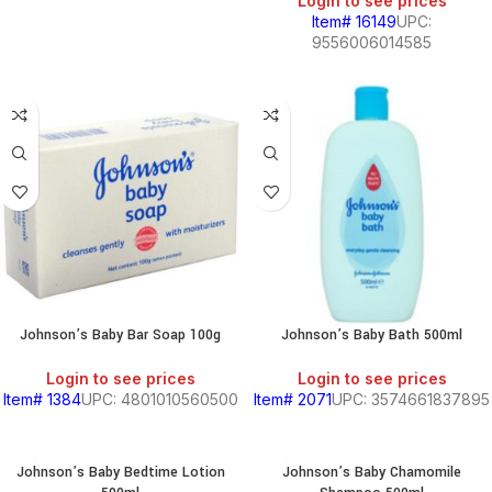
Login to see prices
Item# 16149
UPC:
9556006014585
Johnson’s Baby Bar Soap 100g
Johnson’s Baby Bath 500ml
Login to see prices
Login to see prices
Item# 1384
UPC: 4801010560500
Item# 2071
UPC: 3574661837895
Johnson’s Baby Bedtime Lotion
Johnson’s Baby Chamomile