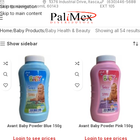
1
376 Industrial Drive, Itasca,
(630)446-5688
Skip to navigation
EXT 105
sales@palimexinc.com
IL 60143
Skip to main content
Home
Baby Products
Baby Health & Beauty
Showing all 54 results
Show sidebar
Avant Baby Powder Blue 150g
Avant Baby Powder Pink 150g
Login to see prices
Login to see prices