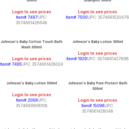
500ml
Shampoo 500ml
Login to see prices
Login to see prices
Item# 7497
UPC:
Item# 7500
UPC: 3574661520476
3574661426648
Johnson’s Baby Cotton Touch Bath
Johnson’s Baby Lotion 300ml
Wash 500ml
Login to see prices
Login to see prices
Item# 1929
UPC: 3574661427898
Item# 7495
UPC: 3574661428024
Johnson’s Baby Lotion 500ml
Johnson’s Baby Pure Protect Bath
500ml
Login to see prices
Item# 2069
UPC:
Login to see prices
3574669908108
Item# 15098
UPC:
3574661428048