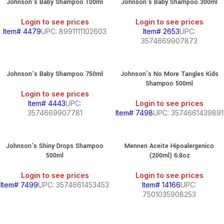
Johnson’s Baby Shampoo 100ml
Johnson’s Baby Shampoo 300ml
Login to see prices
Login to see prices
Item# 4479
UPC: 8991111102603
Item# 2653
UPC:
3574669907873
Johnson’s Baby Shampoo 750ml
Johnson’s No More Tangles Kids
Shampoo 500ml
Login to see prices
Item# 4443
UPC:
Login to see prices
3574669907781
Item# 7498
UPC: 3574661439891
Johnson’s Shiny Drops Shampoo
Mennen Aceite Hipoalergenico
500ml
(200ml) 6.8oz
Login to see prices
Login to see prices
Item# 7499
UPC: 3574661453453
Item# 14166
UPC:
7501035908253