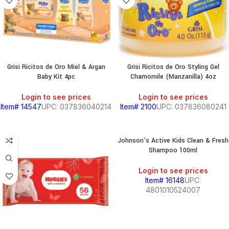
Grisi Ricitos de Oro Miel & Argan
Grisi Ricitos de Oro Styling Gel
Baby Kit 4pc
Chamomile (Manzanilla) 4oz
Login to see prices
Login to see prices
Item# 14547
UPC: 037836040214
Item# 2100
UPC: 037836080241
Johnson’s Active Kids Clean & Fresh
Shampoo 100ml
Login to see prices
Item# 16148
UPC:
4801010524007