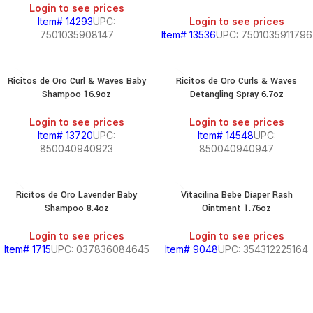
Login to see prices
Item# 14293
UPC:
Login to see prices
7501035908147
Item# 13536
UPC: 7501035911796
Ricitos de Oro Curl & Waves Baby
Ricitos de Oro Curls & Waves
Shampoo 16.9oz
Detangling Spray 6.7oz
Login to see prices
Login to see prices
Item# 13720
UPC:
Item# 14548
UPC:
850040940923
850040940947
Ricitos de Oro Lavender Baby
Vitacilina Bebe Diaper Rash
Shampoo 8.4oz
Ointment 1.76oz
Login to see prices
Login to see prices
Item# 1715
UPC: 037836084645
Item# 9048
UPC: 354312225164