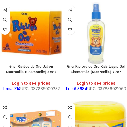
HOLD
KITCHEN
RY
Grisi Ricitos de Oro Jabon
Grisi Ricitos de Oro Kids Liquid Gel
Manzanilla (Chamomile) 3.5oz
Chamomile (Manzanilla) 4.2oz
S
Login to see prices
Login to see prices
Item# 714
UPC: 037836000232
Item# 3984
UPC: 037836021060