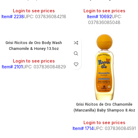
BEANS
&
Login to see prices
Login to see prices
CHILI
Item# 2238
UPC: 037836084218
Item# 10692
UPC:
037836085048
BREAKFAST
Grisi Ricitos de Oro Body Wash
Chamomile & Honey 13.5oz
S,
Login to see prices
Item# 2101
UPC: 037836084829
SOUTH
AMERICAN
PRODUCTS
Grisi Ricitos de Oro Chamomile
S
(Manzanilla) Baby Shampoo 8.4oz
Login to see prices
Item# 1714
UPC: 037836084591