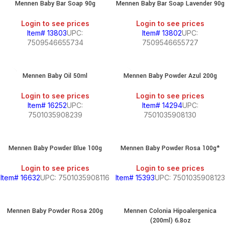
Mennen Baby Bar Soap 90g
Mennen Baby Bar Soap Lavender 90g
Login to see prices
Login to see prices
Item# 13803
UPC:
Item# 13802
UPC:
7509546655734
7509546655727
Mennen Baby Oil 50ml
Mennen Baby Powder Azul 200g
Login to see prices
Login to see prices
Item# 16252
UPC:
Item# 14294
UPC:
7501035908239
7501035908130
Mennen Baby Powder Blue 100g
Mennen Baby Powder Rosa 100g*
Login to see prices
Login to see prices
Item# 16632
UPC: 7501035908116
Item# 15393
UPC: 7501035908123
Mennen Baby Powder Rosa 200g
Mennen Colonia Hipoalergenica
(200ml) 6.8oz