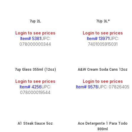
7up 2L
7Up 3L*
Login to see prices
Login to see prices
Item# 5381
UPC:
Item# 13971
UPC:
078000000344
7401005915031
7up Glass 355ml (12oz)
A&W Cream Soda Cans 12oz
Login to see prices
Login to see prices
Item# 4256
UPC:
Item# 9578
UPC: 07826405
078000019544
A1 Steak Sauce 5oz
Ace Detergente 1 Para Todo
800ml