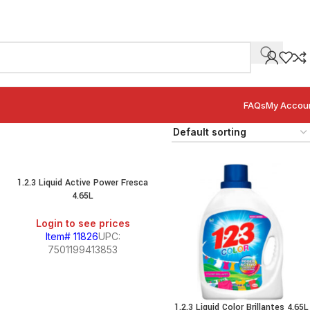
FAQs
My Accou
1.2.3 Liquid Active Power Fresca
4.65L
Login to see prices
Item# 11826
UPC:
7501199413853
1.2.3 Liquid Color Brillantes 4.65L