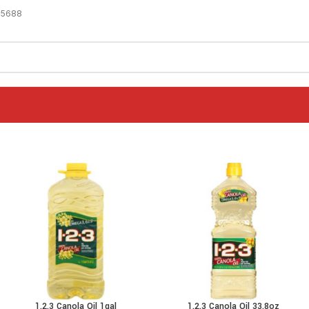
-5688
1.2.3 Canola Oil 1gal
1.2.3 Canola Oil 33.8oz