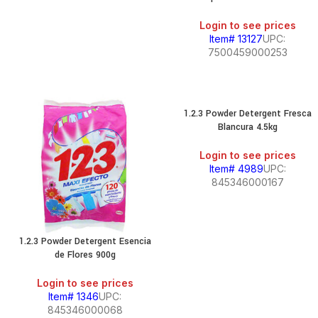
Login to see prices
Item# 13127
UPC:
7500459000253
1.2.3 Powder Detergent Fresca
Blancura 4.5kg
Login to see prices
Item# 4989
UPC:
845346000167
1.2.3 Powder Detergent Esencia
de Flores 900g
Login to see prices
Item# 1346
UPC:
845346000068