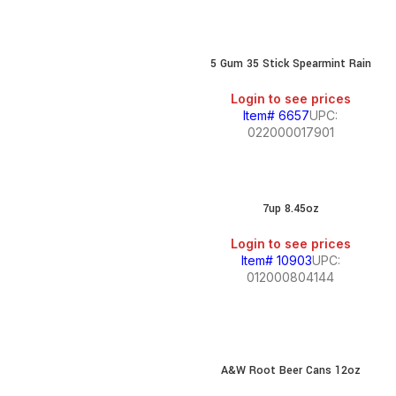
5 Gum 35 Stick Spearmint Rain
Login to see prices
Item# 6657
UPC:
022000017901
7up 8.45oz
Login to see prices
Item# 10903
UPC:
012000804144
A&W Root Beer Cans 12oz