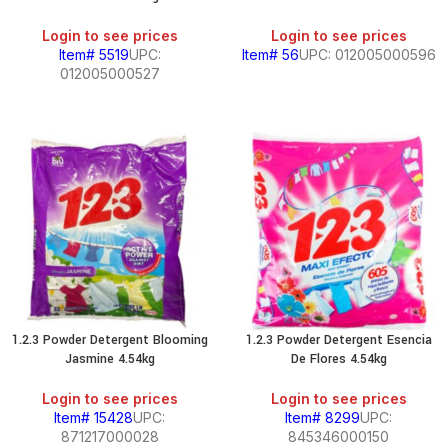
Login to see prices
Login to see prices
Item# 5519
UPC:
Item# 56
UPC: 012005000596
012005000527
1.2.3 Powder Detergent Blooming
1.2.3 Powder Detergent Esencia
Jasmine 4.54kg
De Flores 4.54kg
Login to see prices
Login to see prices
Item# 15428
UPC:
Item# 8299
UPC:
871217000028
845346000150