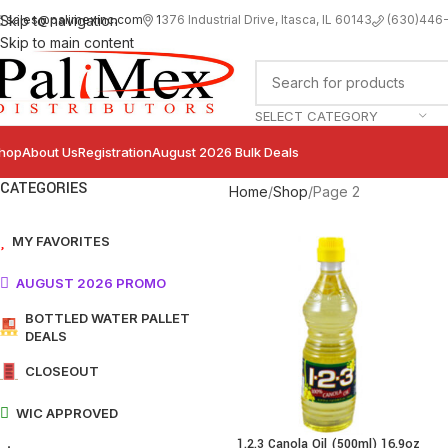
sales@palimexinc.com
1
376 Industrial Drive, Itasca, IL 60143
Skip to navigation
(630)446
Skip to main content
SELECT CATEGORY
hop
About Us
Registration
August 2026 Bulk Deals
CATEGORIES
Home
Shop
Page 2
MY FAVORITES
AUGUST 2026 PROMO
BOTTLED WATER PALLET
DEALS
CLOSEOUT
WIC APPROVED
1.2.3 Canola Oil (500ml) 16.9oz