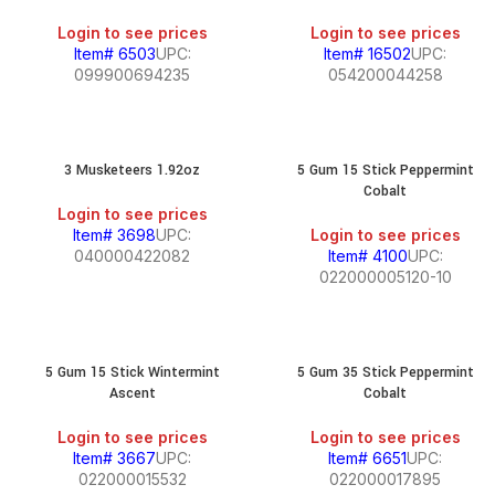
Login to see prices
Login to see prices
Item# 6503
UPC:
Item# 16502
UPC:
099900694235
054200044258
3 Musketeers 1.92oz
5 Gum 15 Stick Peppermint
Cobalt
Login to see prices
Item# 3698
UPC:
Login to see prices
040000422082
Item# 4100
UPC:
022000005120-10
5 Gum 15 Stick Wintermint
5 Gum 35 Stick Peppermint
Ascent
Cobalt
Login to see prices
Login to see prices
Item# 3667
UPC:
Item# 6651
UPC:
022000015532
022000017895