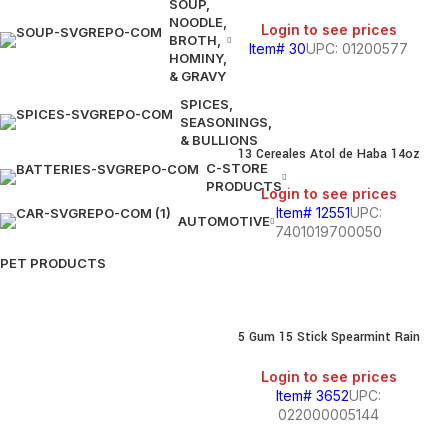
SOUP,
NOODLE,
Login to see prices
BROTH,
Item# 30
UPC: 01200577
HOMINY,
& GRAVY
SPICES,
SEASONINGS,
& BULLIONS
13 Cereales Atol de Haba 14oz
C-STORE
PRODUCTS
Login to see prices
Item# 12551
UPC:
AUTOMOTIVE
7401019700050
PET PRODUCTS
5 Gum 15 Stick Spearmint Rain
Login to see prices
Item# 3652
UPC:
022000005144