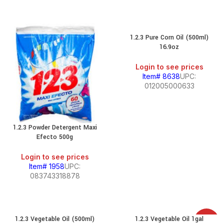
1.2.3 Pure Corn Oil (500ml)
16.9oz
Login to see prices
Item# 8638
UPC:
012005000633
1.2.3 Powder Detergent Maxi
Efecto 500g
Login to see prices
Item# 1958
UPC:
083743318878
1.2.3 Vegetable Oil (500ml)
1.2.3 Vegetable Oil 1gal
SALE