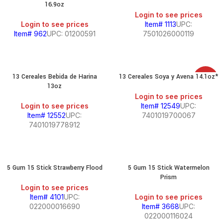
16.9oz
Login to see prices
Login to see prices
Item# 1113
UPC:
Item# 962
UPC: 01200591
7501026000119
13 Cereales Bebida de Harina
13 Cereales Soya y Avena 14.1oz*
SALE
13oz
Login to see prices
Login to see prices
Item# 12549
UPC:
Item# 12552
UPC:
7401019700067
7401019778912
5 Gum 15 Stick Strawberry Flood
5 Gum 15 Stick Watermelon
Prism
Login to see prices
Item# 4101
UPC:
Login to see prices
022000016690
Item# 3668
UPC:
022000116024