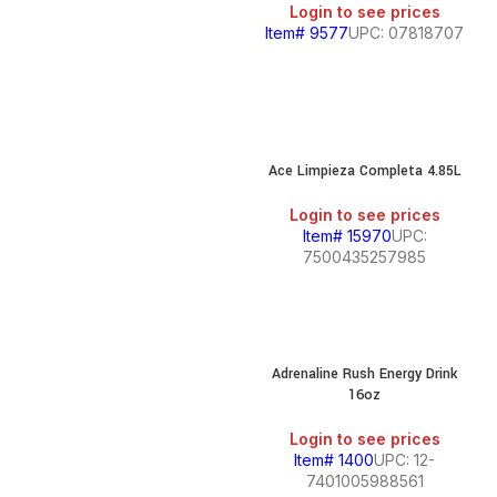
Login to see prices
Item# 9577
UPC: 07818707
Ace Limpieza Completa 4.85L
Login to see prices
Item# 15970
UPC:
7500435257985
Adrenaline Rush Energy Drink
16oz
Login to see prices
Item# 1400
UPC: 12-
7401005988561