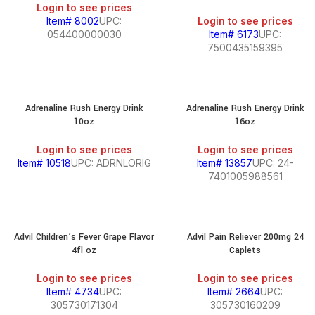
Login to see prices
Item# 8002
UPC:
Login to see prices
054400000030
Item# 6173
UPC:
7500435159395
Adrenaline Rush Energy Drink
Adrenaline Rush Energy Drink
10oz
16oz
Login to see prices
Login to see prices
Item# 10518
UPC: ADRNLORIG
Item# 13857
UPC: 24-
7401005988561
Advil Children’s Fever Grape Flavor
Advil Pain Reliever 200mg 24
4fl oz
Caplets
Login to see prices
Login to see prices
Item# 4734
UPC:
Item# 2664
UPC:
305730171304
305730160209