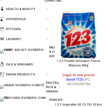
CHARCOAL
HEALTH & BEAUTY
HOUSEHOLD
KITCHEN
LAUNDRY
MEDICINE
& FIRST
AID
1.2.3 Powder Detergent Fresca
OILS & VINEGARS
Blancura 900g
PAPER PRODUCTS
Login to see prices
Item# 1725
UPC:
PASTAS,
083743318786
RICE &
GRAINS
SNACKS
1.2.3 Vegetable Oil (1LTR) 33.8oz