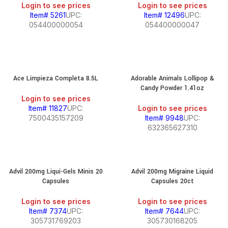
Login to see prices
Login to see prices
Item# 5261
UPC:
Item# 12496
UPC:
054400000054
054400000047
Ace Limpieza Completa 8.5L
Adorable Animals Lollipop &
Candy Powder 1.41oz
Login to see prices
Item# 11827
UPC:
Login to see prices
7500435157209
Item# 9948
UPC:
632365627310
Advil 200mg Liqui-Gels Minis 20
Advil 200mg Migraine Liquid
Capsules
Capsules 20ct
Login to see prices
Login to see prices
Item# 7374
UPC:
Item# 7644
UPC:
305731769203
305730168205