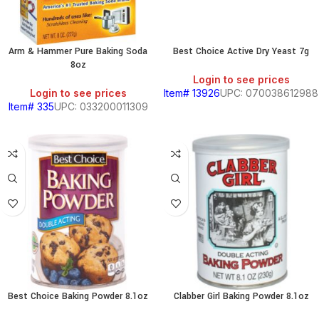
Arm & Hammer Pure Baking Soda
Best Choice Active Dry Yeast 7g
8oz
Login to see prices
Login to see prices
Item# 13926
UPC: 070038612988
Item# 335
UPC: 033200011309
BEANS
&
CHILI
BREAKFAST
Best Choice Baking Powder 8.1oz
Clabber Girl Baking Powder 8.1oz
S,