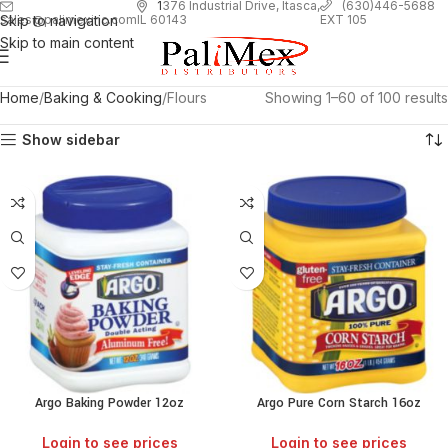
1
376 Industrial Drive, Itasca,
(630)446-5688
Skip to navigation
EXT 105
sales@palimexinc.com
IL 60143
Skip to main content
Home
Baking & Cooking
Flours
Showing 1–60 of 100 results
Show sidebar
Argo Baking Powder 12oz
Argo Pure Corn Starch 16oz
Login to see prices
Login to see prices