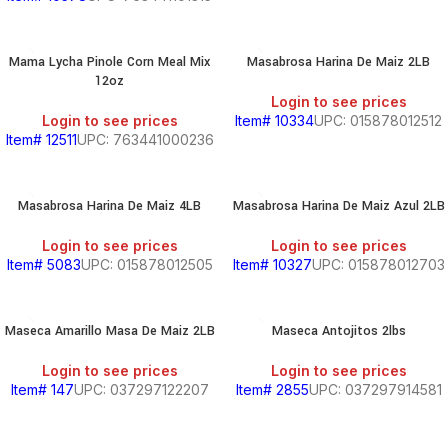
Mama Lycha Pinole Corn Meal Mix
Masabrosa Harina De Maiz 2LB
12oz
Login to see prices
Login to see prices
Item# 10334
UPC: 015878012512
Item# 12511
UPC: 763441000236
Masabrosa Harina De Maiz 4LB
Masabrosa Harina De Maiz Azul 2LB
Login to see prices
Login to see prices
Item# 5083
UPC: 015878012505
Item# 10327
UPC: 015878012703
Maseca Amarillo Masa De Maiz 2LB
Maseca Antojitos 2lbs
Login to see prices
Login to see prices
Item# 147
UPC: 037297122207
Item# 2855
UPC: 037297914581