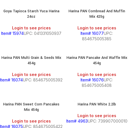
Goya Tapioca Starch Yuca Harina
Harina PAN Cornbread And Muffin
24oz
Mix 425g
S
Login to see prices
Login to see prices
Item# 15974
UPC: 041331050937
Item# 16077
UPC:
854675005385
Harina PAN Multi Grain & Seeds Mix
Harina PAN Pancake And Waffle Mix
454g
454g
Login to see prices
Login to see prices
Item# 16074
UPC: 854675005392
Item# 16076
UPC:
854675005408
Harina PAN Sweet Corn Pancakes
Harina PAN White 2.2lb
Mix 454g
Login to see prices
Login to see prices
Item# 4963
UPC: 739907000010
Item# 16075
UPC: 854675005422