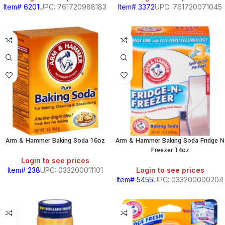
Item# 6201
UPC: 761720988183
Item# 3372
UPC: 761720071045
Arm & Hammer Baking Soda 16oz
Arm & Hammer Baking Soda Fridge N
Freezer 14oz
Login to see prices
Item# 238
UPC: 033200011101
Login to see prices
Item# 5455
UPC: 033200000204