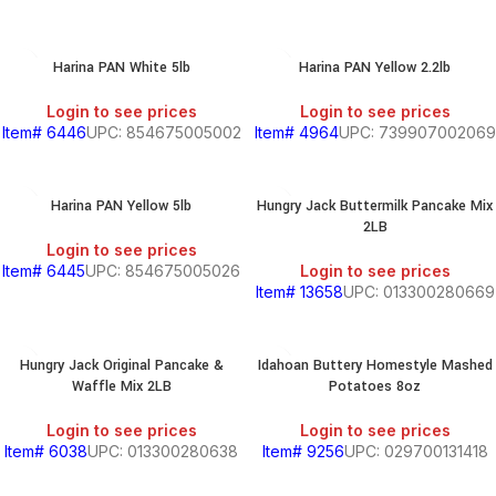
Harina PAN White 5lb
Harina PAN Yellow 2.2lb
Login to see prices
Login to see prices
Item# 6446
UPC: 854675005002
Item# 4964
UPC: 739907002069
Harina PAN Yellow 5lb
Hungry Jack Buttermilk Pancake Mix
2LB
Login to see prices
Item# 6445
UPC: 854675005026
Login to see prices
Item# 13658
UPC: 013300280669
Hungry Jack Original Pancake &
Idahoan Buttery Homestyle Mashed
Waffle Mix 2LB
Potatoes 8oz
Login to see prices
Login to see prices
Item# 6038
UPC: 013300280638
Item# 9256
UPC: 029700131418