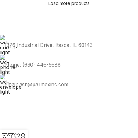
Load more products
1376 Industrial Drive, Itasca, IL 60143
Phone: (630) 446-5688
Email: ash@palimexinc.com