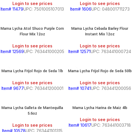
Login to see prices
Login to see prices
Item# 11479
UPC: 7501005107013
Item# 1606
UPC: 048001711273
Mama Lycha Atol Shuco Purple Corn
Mama Lycha Cebada Barley Flour
Flour Mix 12oz
Instant Mix 12oz
Login to see prices
Login to see prices
Item# 12569
UPC: 763441000205
Item# 12571
UPC: 763441000724
Mama Lycha Frijol Rojo de Seda 1lb
Mama Lycha Frijol Rojo de Seda 50lb
Login to see prices
Login to see prices
Item# 9677
UPC: 763441200001
Item# 10741
UPC: 763441200056
Mama Lycha Galleta de Mantequilla
Mama Lycha Harina de Maiz 4lb
5.6oz
Login to see prices
Login to see prices
Item# 10617
UPC: 763441003718
Item# 10578
UPC: 763441101315