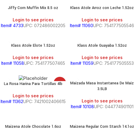
Jiffy Corn Muffin Mix 8.5 oz
Klass Atole Arroz con Leche 1.52oz
Login to see prices
Login to see prices
Item# 4733
UPC: 072486002205
Item# 11060
UPC: 754177505546
Klass Atole Elote 1.52oz
Klass Atole Guayaba 1.52oz
Login to see prices
Login to see prices
Item# 11058
UPC: 754177507465
Item# 11059
UPC: 754177505553
Maizada Masa Instantanea De Maiz
La Rosa Harina Para Tortillas 4lb
SALE
3.5LB
Login to see prices
Login to see prices
Item# 11362
UPC: 7421002406615
Item# 10108
UPC: 044774901101
Maizena Atole Chocolate 1.6oz
Maizena Regular Corn Starch 14.1oz