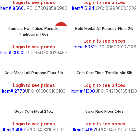
Login to see prices
Login to see prices
Item# 8666
UPC: 070038586982
Item# 6184
UPC: 019900003202
SOUTH
AMERICAN
Gamesa Hot Cakes Pancake
Gold Medal All Purpose Flour 2lb
SALE
PRODUCTS
Traditional 16oz
Login to see prices
S
Login to see prices
Item# 5062
UPC: 016000107106
Item# 3900
UPC: 686700026467
Gold Medal All Purpose Flour 5lb
Gold Star Flour Tortilla Mix 5lb
HOLD
Login to see prices
Login to see prices
Item# 2773
UPC: 016000106109
Item# 11930
UPC: 7421001654130
KITCHEN
RY
Goya Corn Meal 24oz
Goya Rice Flour 24oz
Login to see prices
Login to see prices
Item# 4961
UPC: 041331051002
Item# 4962
UPC: 041331051064