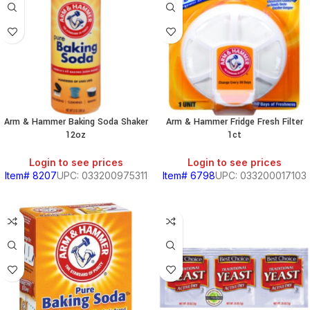
Arm & Hammer Baking Soda Shaker
Arm & Hammer Fridge Fresh Filter
12oz
1ct
Login to see prices
Login to see prices
Item# 8207
UPC: 033200975311
Item# 6798
UPC: 033200017103