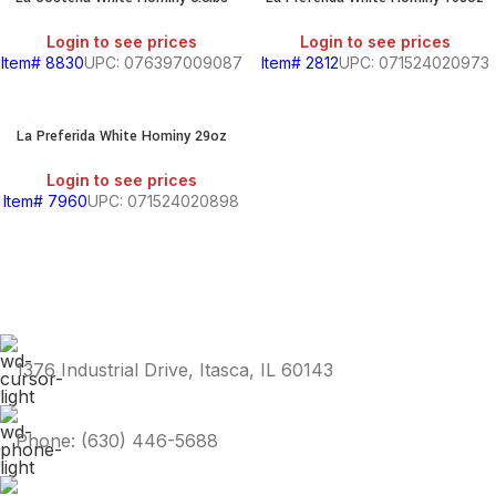
PRODUCTS
S
Login to see prices
Login to see prices
Item# 8830
UPC: 076397009087
Item# 2812
UPC: 071524020973
La Preferida White Hominy 29oz
Login to see prices
HOLD
Item# 7960
UPC: 071524020898
KITCHEN
RY
1376 Industrial Drive, Itasca, IL 60143
Phone: (630) 446-5688
S