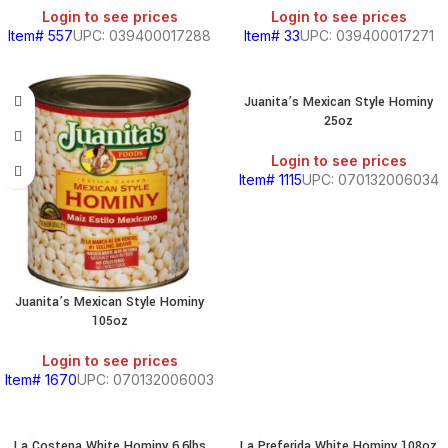
Login to see prices
Login to see prices
Item# 557
UPC: 039400017288
Item# 33
UPC: 039400017271
Juanita’s Mexican Style Hominy
25oz
BEANS
&
Login to see prices
CHILI
Item# 1115
UPC: 070132006034
BREAKFAST
Juanita’s Mexican Style Hominy
105oz
S,
Login to see prices
Item# 1670
UPC: 070132006003
SOUTH
AMERICAN
La Costena White Hominy 6.6lbs
La Preferida White Hominy 108oz