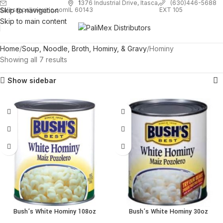
1
376 Industrial Drive, Itasca,
(630)446-5688
Skip to navigation
EXT 105
sales@palimexinc.com
IL 60143
Skip to main content
Home
Soup, Noodle, Broth, Hominy, & Gravy
Hominy
Showing all 7 results
Show sidebar
Bush’s White Hominy 108oz
Bush’s White Hominy 30oz