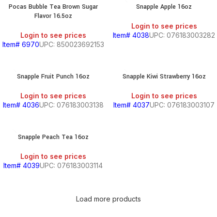
Pocas Bubble Tea Brown Sugar
Snapple Apple 16oz
Flavor 16.5oz
BEANS
Login to see prices
&
Login to see prices
Item# 4038
UPC: 076183003282
CHILI
Item# 6970
UPC: 850023692153
BREAKFAST
Snapple Fruit Punch 16oz
Snapple Kiwi Strawberry 16oz
Login to see prices
Login to see prices
Item# 4036
UPC: 076183003138
Item# 4037
UPC: 076183003107
S,
Snapple Peach Tea 16oz
SOUTH
Login to see prices
AMERICAN
Item# 4039
UPC: 076183003114
PRODUCTS
S
Load more products