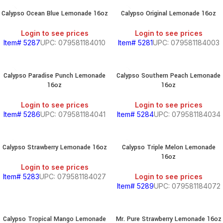
Calypso Ocean Blue Lemonade 16oz
Calypso Original Lemonade 16oz
Login to see prices
Login to see prices
Item# 5287
UPC: 079581184010
Item# 5281
UPC: 079581184003
Calypso Paradise Punch Lemonade
Calypso Southern Peach Lemonade
16oz
16oz
Login to see prices
Login to see prices
Item# 5286
UPC: 079581184041
Item# 5284
UPC: 079581184034
Calypso Strawberry Lemonade 16oz
Calypso Triple Melon Lemonade
16oz
Login to see prices
Item# 5283
UPC: 079581184027
Login to see prices
Item# 5289
UPC: 079581184072
Calypso Tropical Mango Lemonade
Mr. Pure Strawberry Lemonade 16oz