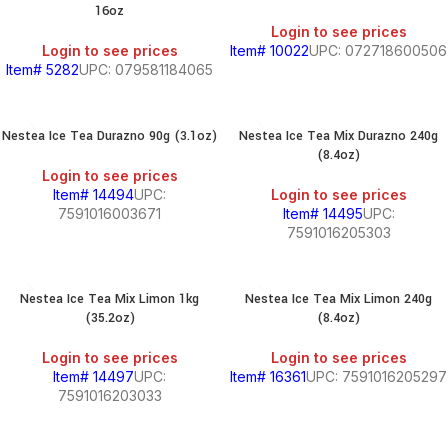
16oz
Login to see prices
Login to see prices
Item# 10022
UPC: 072718600506
Item# 5282
UPC: 079581184065
Nestea Ice Tea Durazno 90g (3.1oz)
Nestea Ice Tea Mix Durazno 240g
(8.4oz)
Login to see prices
Item# 14494
UPC:
Login to see prices
7591016003671
Item# 14495
UPC:
7591016205303
Nestea Ice Tea Mix Limon 1kg
Nestea Ice Tea Mix Limon 240g
(35.2oz)
(8.4oz)
Login to see prices
Login to see prices
Item# 14497
UPC:
Item# 16361
UPC: 7591016205297
7591016203033