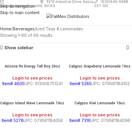
1
376 Industrial Drive, Itasca,
(630)446-5688
Skip to navigation
EXT 105
sales@palimexinc.com
IL 60143
Skip to main content
Home
Beverages
Iced Teas & Lemonades
Showing 1–60 of 66 results
Show sidebar
Arizona Rx Energy Tall Boy 20oz
Calypso Grapeberry Lemonade 16oz
Login to see prices
Login to see prices
Item# 4605
UPC: 613008751241
Item# 5285
UPC: 079581184102
Calypso Island Wave Lemonade 16oz
Calypso Kiwi Lemonade 16oz
Login to see prices
Login to see prices
Item# 5278
UPC: 079581184058
Item# 7316
UPC: 079581184096