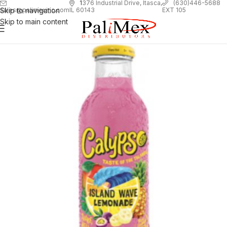
1
376 Industrial Drive, Itasca,
(630)446-5688
Skip to navigation
EXT 105
sales@palimexinc.com
IL 60143
Skip to main content