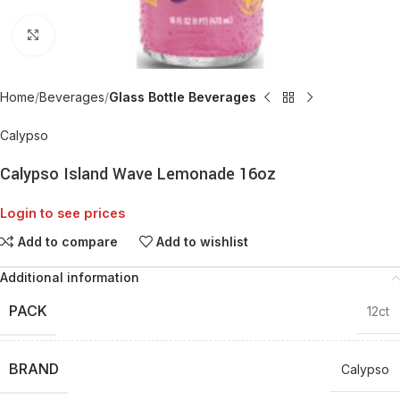
Click to enlarge
Home
Beverages
Glass Bottle Beverages
Calypso
Calypso Island Wave Lemonade 16oz
Login to see prices
Add to compare
Add to wishlist
Additional information
PACK
12ct
BRAND
Calypso