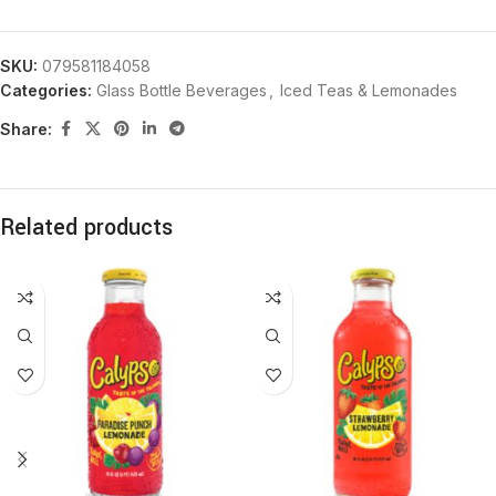
SKU:
079581184058
Categories:
Glass Bottle Beverages
,
Iced Teas & Lemonades
Share:
Related products