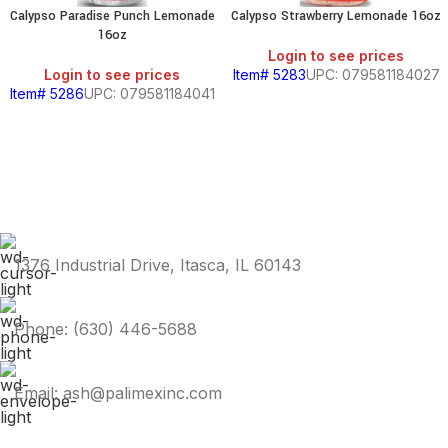
Calypso Paradise Punch Lemonade
Calypso Strawberry Lemonade 16oz
16oz
Login to see prices
Login to see prices
Item# 5283
UPC: 079581184027
Item# 5286
UPC: 079581184041
1376 Industrial Drive, Itasca, IL 60143
Phone: (630) 446-5688
Email: ash@palimexinc.com