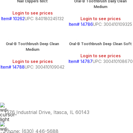
Nail Clippers 60ct
Oral-B Toothbrush Daily Clean
Medium
Login to see prices
Item# 10262
UPC: 840180245132
Login to see prices
Item# 14786
UPC: 300410109325
Oral-B Toothbrush Deep Clean
Oral-B Toothbrush Deep Clean Soft
Medium
Login to see prices
Login to see prices
Item# 14787
UPC: 300410108670
Item# 14788
UPC: 300410109042
1376 Industrial Drive, Itasca, IL 60143
Phone: (630) 446-5688