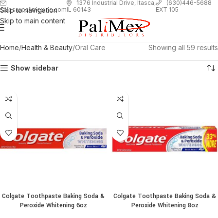
1
376 Industrial Drive, Itasca,
(630)446-5688
Skip to navigation
EXT 105
sales@palimexinc.com
IL 60143
Skip to main content
Home
Health & Beauty
Oral Care
Showing all 59 results
Show sidebar
Colgate Toothpaste Baking Soda &
Colgate Toothpaste Baking Soda &
Peroxide Whitening 6oz
Peroxide Whitening 8oz