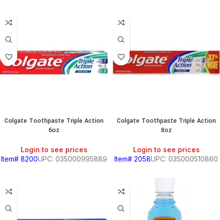
Colgate Toothpaste Triple Action
Colgate Toothpaste Triple Action
6oz
8oz
Login to see prices
Login to see prices
Item# 8200
UPC: 035000995889
Item# 2058
UPC: 035000510860