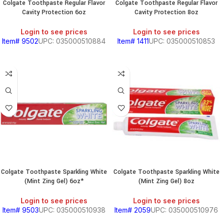
Colgate Toothpaste Regular Flavor
Colgate Toothpaste Regular Flavor
Cavity Protection 6oz
Cavity Protection 8oz
Login to see prices
Login to see prices
Item# 9502
UPC: 035000510884
Item# 1411
UPC: 035000510853
Colgate Toothpaste Sparkling White
Colgate Toothpaste Sparkling White
(Mint Zing Gel) 6oz*
(Mint Zing Gel) 8oz
Login to see prices
Login to see prices
Item# 9503
UPC: 035000510938
Item# 2059
UPC: 035000510976