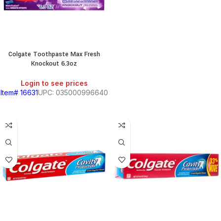
HOLD
KITCHEN
RY
Colgate Toothpaste Max Fresh
Knockout 6.3oz
Login to see prices
Item# 16631
UPC: 035000996640
S