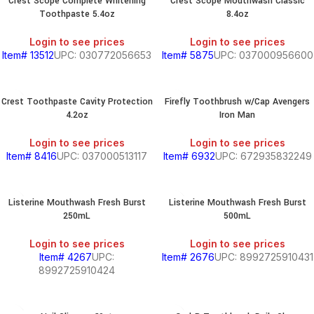
Crest Scope Complete Whitening
Crest Scope Mouthwash Classic
Toothpaste 5.4oz
8.4oz
Login to see prices
Login to see prices
Item# 13512
UPC: 030772056653
Item# 5875
UPC: 037000956600
Crest Toothpaste Cavity Protection
Firefly Toothbrush w/Cap Avengers
4.2oz
Iron Man
Login to see prices
Login to see prices
Item# 8416
UPC: 037000513117
Item# 6932
UPC: 672935832249
Listerine Mouthwash Fresh Burst
Listerine Mouthwash Fresh Burst
250mL
500mL
Login to see prices
Login to see prices
Item# 4267
UPC:
Item# 2676
UPC: 8992725910431
8992725910424