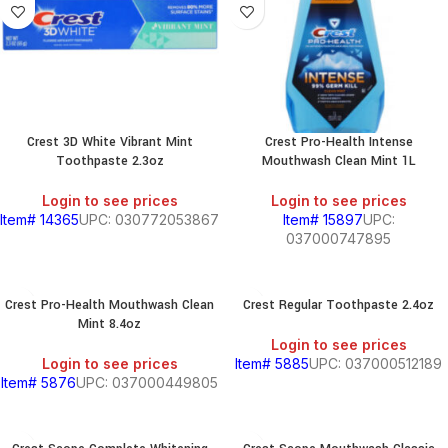
Crest 3D White Vibrant Mint
Crest Pro-Health Intense
Toothpaste 2.3oz
Mouthwash Clean Mint 1L
Login to see prices
Login to see prices
Item# 14365
UPC: 030772053867
Item# 15897
UPC:
037000747895
Crest Pro-Health Mouthwash Clean
Crest Regular Toothpaste 2.4oz
Mint 8.4oz
Login to see prices
Login to see prices
Item# 5885
UPC: 037000512189
Item# 5876
UPC: 037000449805