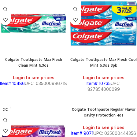
&
CHILI
BREAKFAST
S,
Colgate Toothpaste Max Fresh
Colgate Toothpaste Max Fresh Cool
Clean Mint 6.3oz
Mint 6.3oz 3pk
Login to see prices
Login to see prices
SOUTH
Item# 10486
UPC: 035000996718
Item# 10735
UPC:
AMERICAN
827854000099
PRODUCTS
S
Colgate Toothpaste Regular Flavor
Cavity Protection 4oz
Login to see prices
Item# 9071
UPC: 035000444356