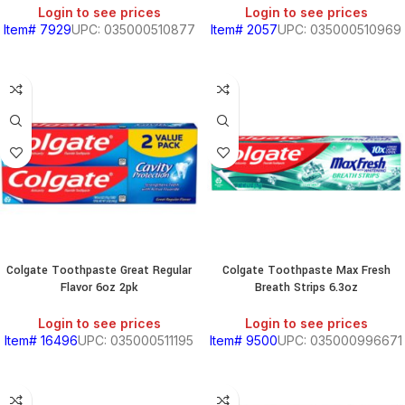
Login to see prices
Login to see prices
Item# 7929
UPC: 035000510877
Item# 2057
UPC: 035000510969
Colgate Toothpaste Great Regular
Colgate Toothpaste Max Fresh
Flavor 6oz 2pk
Breath Strips 6.3oz
Login to see prices
Login to see prices
Item# 16496
UPC: 035000511195
Item# 9500
UPC: 035000996671
BEANS