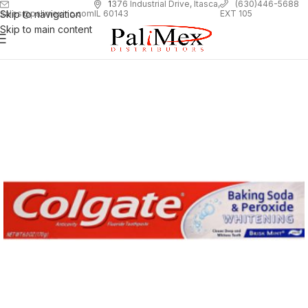
1
376 Industrial Drive, Itasca,
(630)446-5688
Skip to navigation
EXT 105
sales@palimexinc.com
IL 60143
Skip to main content