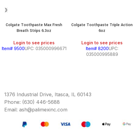
Colgate Toothpaste Max Fresh
Colgate Toothpaste Triple Action
Breath Strips 6.3oz
6oz
Login to see prices
Login to see prices
Item# 9500
UPC: 035000996671
Item# 8200
UPC:
035000995889
1376 Industrial Drive, Itasca, IL 60143
Phone: (630) 446-5688
Email: ash@palimexinc.com