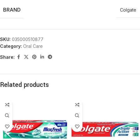
BRAND
Colgate
SKU:
035000510877
Category:
Oral Care
Share:
Related products