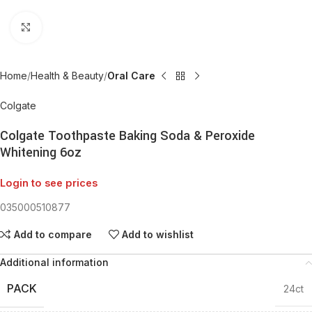
Click to enlarge
Home
Health & Beauty
Oral Care
Colgate
Colgate Toothpaste Baking Soda & Peroxide
Whitening 6oz
Login to see prices
035000510877
Add to compare
Add to wishlist
Additional information
PACK
24ct