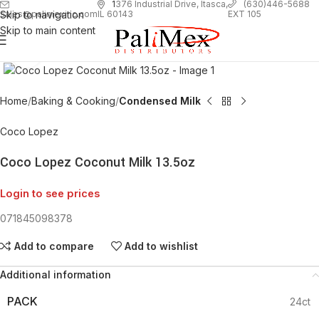
1
376 Industrial Drive, Itasca,
(630)446-5688
Skip to navigation
EXT 105
sales@palimexinc.com
IL 60143
Skip to main content
Click to enlarge
Home
Baking & Cooking
Condensed Milk
Coco Lopez
Coco Lopez Coconut Milk 13.5oz
Login to see prices
071845098378
Add to compare
Add to wishlist
Additional information
PACK
24ct