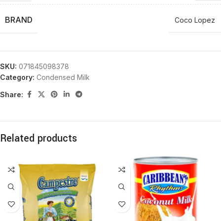
BRAND
Coco Lopez
SKU:
071845098378
Category:
Condensed Milk
Share:
Related products