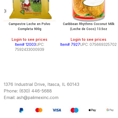
Campestre Leche en Polvo
Caribbean Rhythms Coconut Milk
Completa 900g
(Leche de Coco) 13.5oz
Login to see prices
Login to see prices
Item# 12003
UPC:
Item# 7927
UPC: 075669325702
7592433000939
1376 Industrial Drive, Itasca, IL 60143
Phone: (630) 446-5688
Email: ash@palimexinc.com