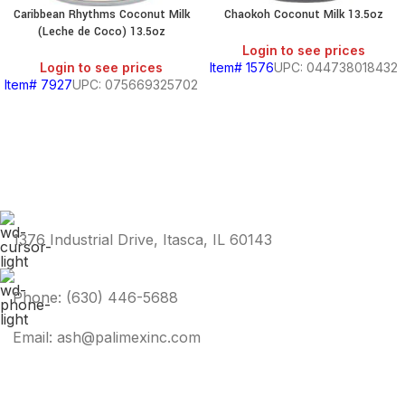
Caribbean Rhythms Coconut Milk
Chaokoh Coconut Milk 13.5oz
(Leche de Coco) 13.5oz
Login to see prices
Login to see prices
Item# 1576
UPC: 044738018432
Item# 7927
UPC: 075669325702
1376 Industrial Drive, Itasca, IL 60143
Phone: (630) 446-5688
Email: ash@palimexinc.com