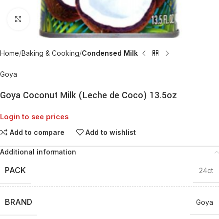
Click to enlarge
Home
Baking & Cooking
Condensed Milk
Goya
Goya Coconut Milk (Leche de Coco) 13.5oz
Login to see prices
Add to compare
Add to wishlist
Additional information
PACK
24ct
BRAND
Goya