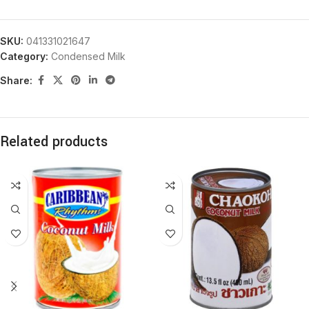
SKU:
041331021647
Category:
Condensed Milk
Share:
Related products