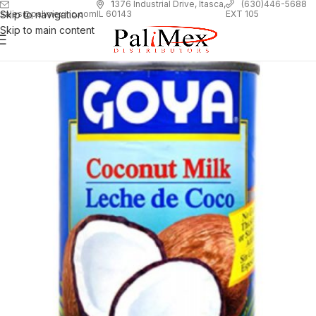
1
376 Industrial Drive, Itasca,
(630)446-5688
Skip to navigation
EXT 105
sales@palimexinc.com
IL 60143
Skip to main content