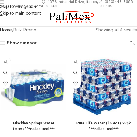
1
376 Industrial Drive, Itasca,
(630)446-5688
Skip to navigation
EXT 105
sales@palimexinc.com
IL 60143
Skip to main content
Home
Bulk Promo
Showing all 4 results
Show sidebar
Hinckley Springs Water
Pure Life Water (16.9oz) 28pk
16.9oz***Pallet Deal***
***Pallet Deal***