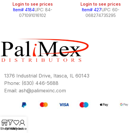
Login to see prices
Login to see prices
Item# 4184
UPC: 84-
Item# 427
UPC: 60-
071091016102
068274735295
1376 Industrial Drive, Itasca, IL 60143
Phone: (630) 446-5688
Email: ash@palimexinc.com
Shop
Filters
Wishlist
My account