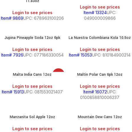
11.83oz
Login to see prices
Login to see prices
Item# 13324
UPC:
Item# 9869
UPC: 678963100206
049000009866
Jupina Pineapple Soda 12oz 6pk
La Nuestra Colombiana Kola 10.5oz
Login to see prices
Login to see prices
Item# 7926
UPC: 077186330054
Item# 15053
UPC: 810184900214
Malta India Cans 12oz
Maltin Polar Can 6pk 12oz
SALE
Login to see prices
Login to see prices
Item# 15913
UPC: 081553021407
Item# 16072
UPC:
0100858810006237
Manzanita Sol Apple 12oz
Mountain Dew Cans 12oz
Login to see prices
Login to see prices