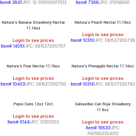
Item# 3841
UPC: 12-012000017513
Item# 7368
UPC: 01208500
Natura’s Banana Strawberry Nectar
Natura’s Peach Nectar 11.16oz
11.16oz
Login to see prices
Login to see prices
Item# 10310
UPC: 081537200736
Item# 14510
UPC: 081537200767
Natura’s Pear Nectar 11.16oz
Natura’s Pineapple Nectar 11.16oz
Login to see prices
Login to see prices
Item# 10403
UPC: 081537200750
Item# 10314
UPC: 081537200743
BEANS
&
Pepsi Cans 12oz 12ct
Salvavidas Can Roja Strawberry
CHILI
11.8oz
Login to see prices
BREAKFAST
Item# 6144
UPC: 01201303
Login to see prices
Item# 16630
UPC:
7401002304012