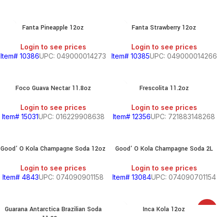
Fanta Pineapple 12oz
Fanta Strawberry 12oz
Login to see prices
Login to see prices
Item# 10386
UPC: 049000014273
Item# 10385
UPC: 049000014266
Foco Guava Nectar 11.8oz
Frescolita 11.2oz
Login to see prices
Login to see prices
Item# 15031
UPC: 016229908638
Item# 12356
UPC: 721883148268
Good’ O Kola Champagne Soda 12oz
Good’ O Kola Champagne Soda 2L
Login to see prices
Login to see prices
Item# 4843
UPC: 074090901158
Item# 13084
UPC: 074090701154
Guarana Antarctica Brazilian Soda
Inca Kola 12oz
SALE