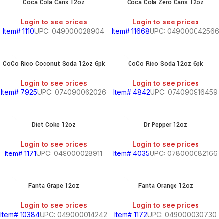
Coca Cola Cans 12oz
Coca Cola Zero Cans 12oz
Login to see prices
Login to see prices
Item# 1110
UPC: 049000028904
Item# 11668
UPC: 049000042566
CoCo Rico Coconut Soda 12oz 6pk
CoCo Rico Soda 12oz 6pk
Login to see prices
Login to see prices
Item# 7925
UPC: 074090062026
Item# 4842
UPC: 074090916459
Diet Coke 12oz
Dr Pepper 12oz
Login to see prices
Login to see prices
Item# 1171
UPC: 049000028911
Item# 4035
UPC: 078000082166
Fanta Grape 12oz
Fanta Orange 12oz
Login to see prices
Login to see prices
Item# 10384
UPC: 049000014242
Item# 1172
UPC: 049000030730