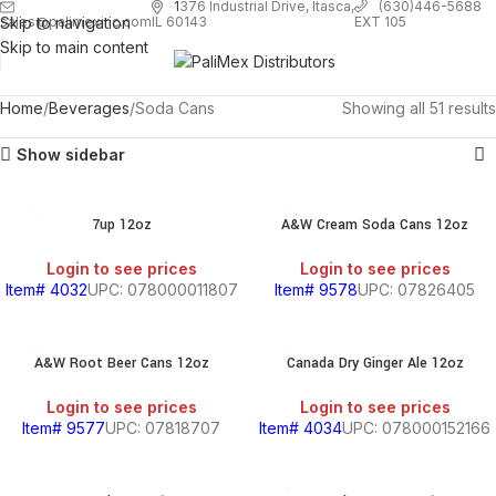
1
376 Industrial Drive, Itasca,
(630)446-5688
Skip to navigation
EXT 105
sales@palimexinc.com
IL 60143
Skip to main content
Home
Beverages
Soda Cans
Showing all 51 results
Show sidebar
7up 12oz
A&W Cream Soda Cans 12oz
Login to see prices
Login to see prices
Item# 4032
UPC: 078000011807
Item# 9578
UPC: 07826405
A&W Root Beer Cans 12oz
Canada Dry Ginger Ale 12oz
Login to see prices
Login to see prices
Item# 9577
UPC: 07818707
Item# 4034
UPC: 078000152166