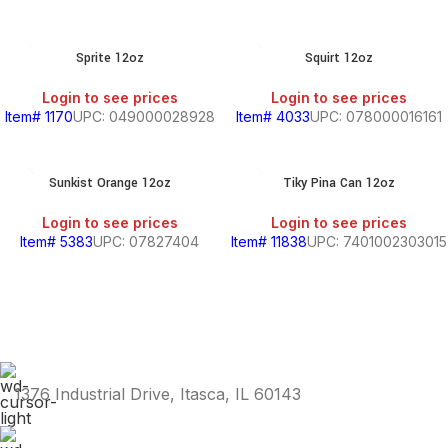
S,
Sprite 12oz
Squirt 12oz
Login to see prices
Login to see prices
Item# 1170
UPC: 049000028928
Item# 4033
UPC: 078000016161
SOUTH
AMERICAN
PRODUCTS
Sunkist Orange 12oz
Tiky Pina Can 12oz
S
Login to see prices
Login to see prices
Item# 5383
UPC: 07827404
Item# 11838
UPC: 7401002303015
HOLD
1376 Industrial Drive, Itasca, IL 60143
KITCHEN
RY