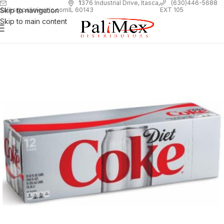
1
376 Industrial Drive, Itasca,
(630)446-5688
Skip to navigation
EXT 105
sales@palimexinc.com
IL 60143
Skip to main content