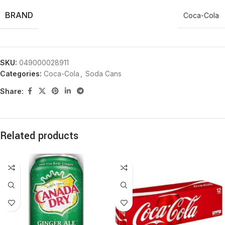
BRAND
Coca-Cola
SKU:
049000028911
Categories:
Coca-Cola
,
Soda Cans
Share:
Related products