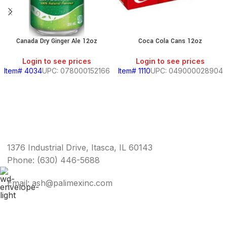
Canada Dry Ginger Ale 12oz
Coca Cola Cans 12oz
Login to see prices
Login to see prices
Item# 4034
UPC: 078000152166
Item# 1110
UPC: 049000028904
1376 Industrial Drive, Itasca, IL 60143
Phone: (630) 446-5688
Email: ash@palimexinc.com