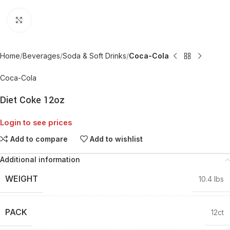
Click to enlarge
Home
Beverages
Soda & Soft Drinks
Coca-Cola
Coca-Cola
Diet Coke 12oz
Login to see prices
Add to compare
Add to wishlist
Additional information
WEIGHT
10.4 lbs
PACK
12ct