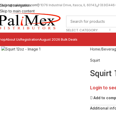
sales@palimexinc.com
1
376 Industrial Drive, Itasca, IL 60143
Skip to navigation
(630)446
Skip to main content
SELECT CATEGORY
hop
About Us
Registration
August 2026 Bulk Deals
Click to enlarge
Home
Bevera
Squirt
Squirt
Login to se
Add to com
Additional inf