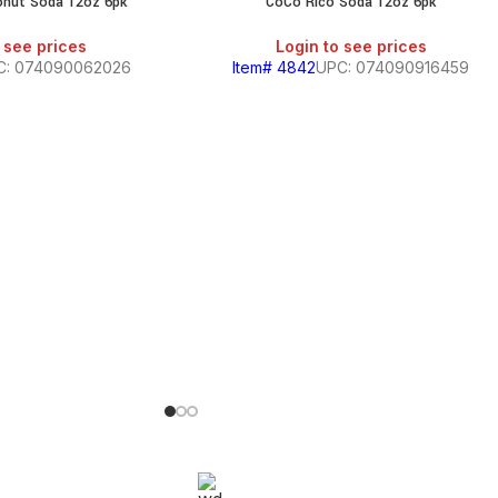
onut Soda 12oz 6pk
CoCo Rico Soda 12oz 6pk
 see prices
Login to see prices
C: 074090062026
Item# 4842
UPC: 074090916459