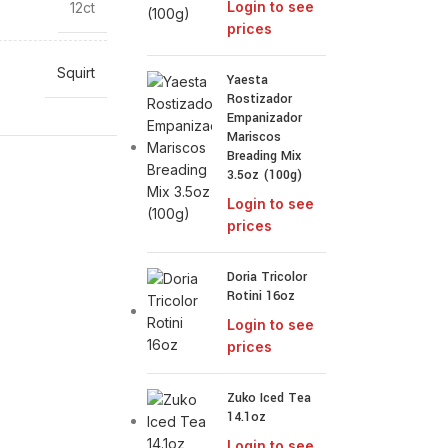
Login to see
12ct
prices
Squirt
Yaesta
Rostizador
Empanizador
Mariscos
Breading Mix
3.5oz (100g)
Login to see
prices
Doria Tricolor
Rotini 16oz
Login to see
prices
Zuko Iced Tea
14.1oz
Login to see