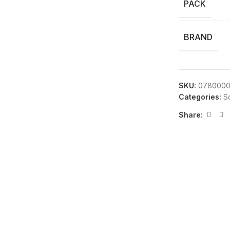
PACK
BRAND
SKU:
0780000
Categories:
S
Share: