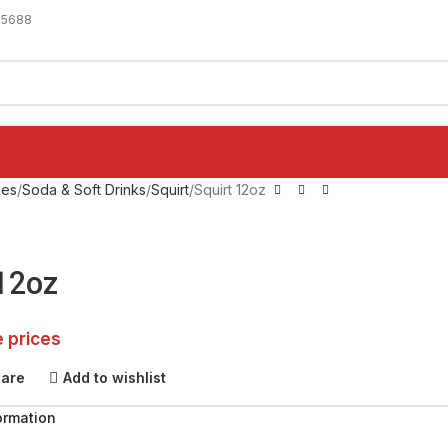
-5688
ges
Soda & Soft Drinks
Squirt
Squirt 12oz
 12oz
e prices
pare
Add to wishlist
ormation