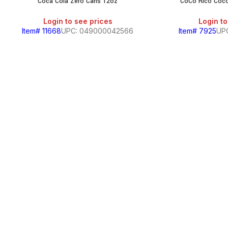
Coca Cola Zero Cans 12oz
CoCo Rico Coc
Login to see prices
Login to
Item# 11668
UPC: 049000042566
Item# 7925
UP