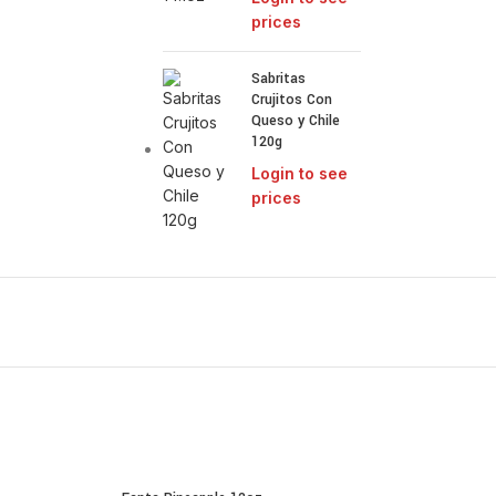
prices
Sabritas
Crujitos Con
Queso y Chile
120g
Login to see
prices