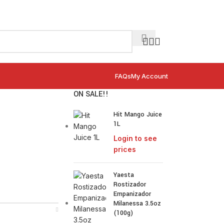
FAQs
My Account
ON SALE!!
Hit Mango Juice
1L
Login to see
prices
Yaesta
Rostizador
Empanizador
Milanessa 3.5oz
(100g)