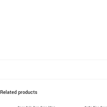
Related products