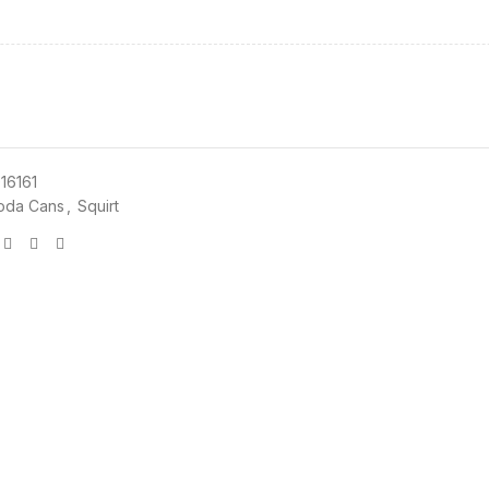
16161
oda Cans
,
Squirt