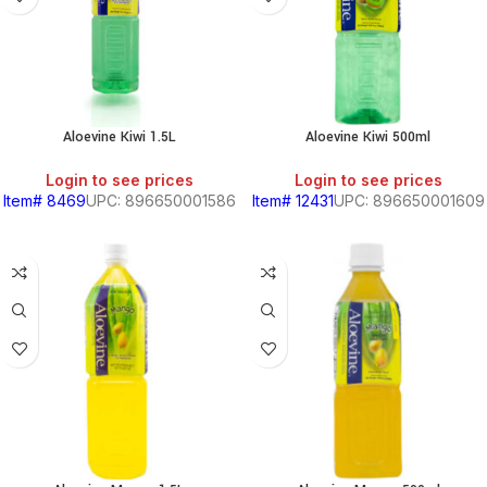
Aloevine Kiwi 1.5L
Aloevine Kiwi 500ml
Login to see prices
Login to see prices
Item# 8469
UPC: 896650001586
Item# 12431
UPC: 896650001609