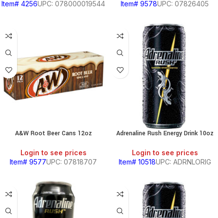
Item# 4256
UPC: 078000019544
Item# 9578
UPC: 07826405
A&W Root Beer Cans 12oz
Adrenaline Rush Energy Drink 10oz
Login to see prices
Login to see prices
Item# 9577
UPC: 07818707
Item# 10518
UPC: ADRNLORIG