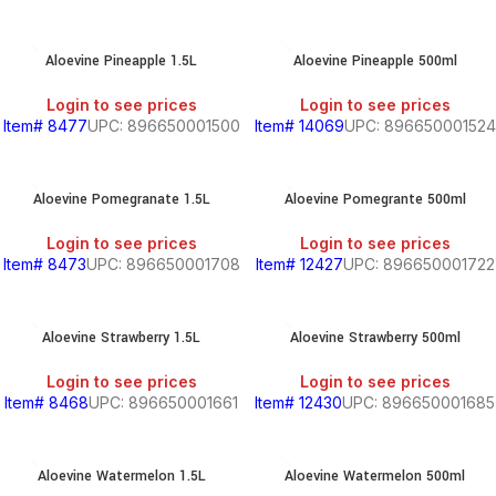
Aloevine Pineapple 1.5L
Aloevine Pineapple 500ml
Login to see prices
Login to see prices
Item# 8477
UPC: 896650001500
Item# 14069
UPC: 896650001524
Aloevine Pomegranate 1.5L
Aloevine Pomegrante 500ml
Login to see prices
Login to see prices
Item# 8473
UPC: 896650001708
Item# 12427
UPC: 896650001722
Aloevine Strawberry 1.5L
Aloevine Strawberry 500ml
Login to see prices
Login to see prices
Item# 8468
UPC: 896650001661
Item# 12430
UPC: 896650001685
Aloevine Watermelon 1.5L
Aloevine Watermelon 500ml