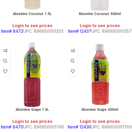
Aloevine Coconut 1.5L
Aloevine Coconut 500ml
Login to see prices
Login to see prices
Item# 8472
UPC: 896650001333
Item# 12437
UPC: 896650001357
Aloevine Grape 1.5L
Aloevine Grape 500ml
Login to see prices
Login to see prices
Item# 8470
UPC: 896650001746
Item# 12436
UPC: 896650001760