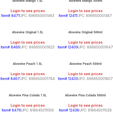
Aloevine Mango 1.5L
Aloevine Mango 500ml
Login to see prices
Login to see prices
Item# 8471
UPC: 896650001463
Item# 12411
UPC: 896650001487
Aloevine Original 1.5L
Aloevine Original 500ml
Login to see prices
Login to see prices
Item# 8466
UPC: 896650001623
Item# 12409
UPC: 896650001647
Aloevine Peach 1.5L
Aloevine Peach 500ml
Login to see prices
Login to see prices
Item# 8467
UPC: 896650001784
Item# 12433
UPC: 896650001807
Aloevine Pina Colada 1.5L
Aloevine Pina Colada 500ml
Login to see prices
Login to see prices
Item# 8476
UPC: 818645011059
Item# 12438
UPC: 818645011028