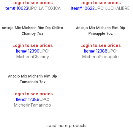
Login to see prices
Login to see prices
Item# 10623
UPC: LA TOXICA
Item# 10622
UPC: LUCHALIBRE
Antojo Mix Micherin Rim Dip Chilito
Antojo Mix Micherin Rim Dip
Chamoy 7oz
Pineapple 7oz
Login to see prices
Login to see prices
Item# 12390
UPC:
Item# 12388
UPC:
MicherinChamoy
MicherinPineapple
Antojo Mix Micherin Rim Dip
Tamarindo 7oz
Login to see prices
Item# 12389
UPC:
MicherinTamarindo
Load more products