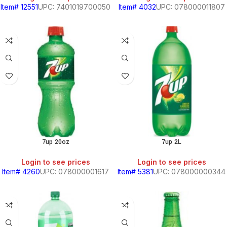
Item# 12551
UPC: 7401019700050
Item# 4032
UPC: 078000011807
7up 20oz
7up 2L
Login to see prices
Login to see prices
Item# 4260
UPC: 078000001617
Item# 5381
UPC: 078000000344