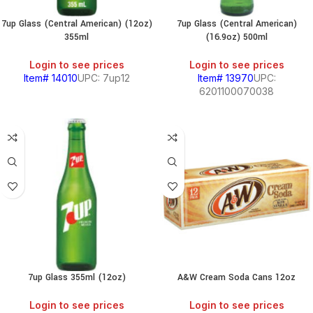
7up Glass (Central American) (12oz)
7up Glass (Central American)
355ml
(16.9oz) 500ml
Login to see prices
Login to see prices
Item# 14010
UPC: 7up12
Item# 13970
UPC:
6201100070038
7up Glass 355ml (12oz)
A&W Cream Soda Cans 12oz
Login to see prices
Login to see prices