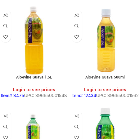
Aloevine Guava 1.5L
Aloevine Guava 500ml
Login to see prices
Login to see prices
Item# 8475
UPC: 896650001548
Item# 12434
UPC: 896650001562