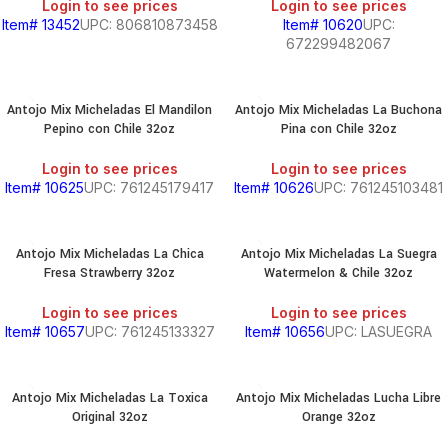
Login to see prices
Login to see prices
Item# 13452
UPC: 806810873458
Item# 10620
UPC:
672299482067
Antojo Mix Micheladas El Mandilon
Antojo Mix Micheladas La Buchona
Pepino con Chile 32oz
Pina con Chile 32oz
Login to see prices
Login to see prices
Item# 10625
UPC: 761245179417
Item# 10626
UPC: 761245103481
Antojo Mix Micheladas La Chica
Antojo Mix Micheladas La Suegra
Fresa Strawberry 32oz
Watermelon & Chile 32oz
Login to see prices
Login to see prices
Item# 10657
UPC: 761245133327
Item# 10656
UPC: LASUEGRA
Antojo Mix Micheladas La Toxica
Antojo Mix Micheladas Lucha Libre
Original 32oz
Orange 32oz