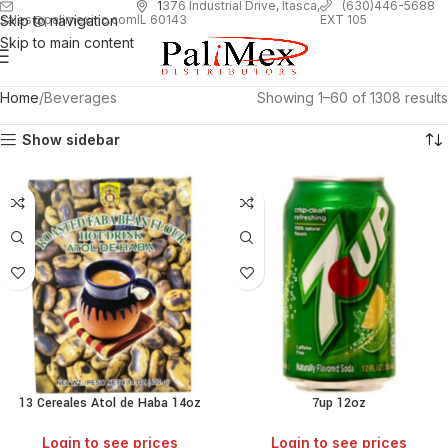
1
376 Industrial Drive, Itasca,
(630)446-5688
Skip to navigation
EXT 105
sales@palimexinc.com
IL 60143
Skip to main content
Home
Beverages
Showing 1–60 of 1308 results
Show sidebar
13 Cereales Atol de Haba 14oz
7up 12oz
Login to see prices
Login to see prices