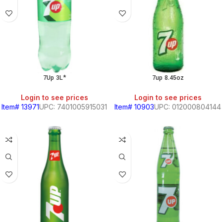
7Up 3L*
7up 8.45oz
Login to see prices
Login to see prices
Item# 13971
UPC: 7401005915031
Item# 10903
UPC: 012000804144