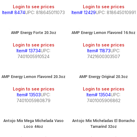
Login to see prices
Login to see prices
Item# 8474
UPC: 818645011073
Item# 12429
UPC: 818645010991
AMP Energy Forte 20.3oz
AMP Energy Lemon Flavored 16.9oz
Login to see prices
Login to see prices
Item# 13734
UPC:
Item# 11873
UPC:
7401005910524
7421600303507
AMP Energy Lemon Flavored 20.3oz
AMP Energy Original 20.3oz
Login to see prices
Login to see prices
Item# 13503
UPC:
Item# 13504
UPC:
7401005980879
7401005906862
Antojo Mix Mega Michelada Vaso
Antojo Mix Micheladas El Borracho
Loco 44oz
Tamarind 32oz