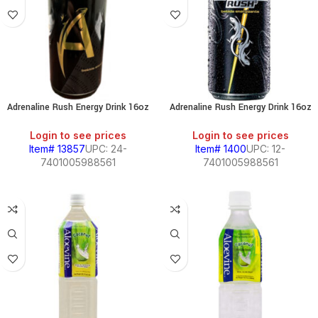
Adrenaline Rush Energy Drink 16oz
Adrenaline Rush Energy Drink 16oz
Login to see prices
Login to see prices
Item# 13857
UPC: 24-
Item# 1400
UPC: 12-
7401005988561
7401005988561