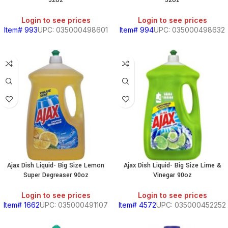
52oz
52oz
Login to see prices
Login to see prices
Item# 993
UPC: 035000498601
Item# 994
UPC: 035000498632
Ajax Dish Liquid- Big Size Lemon
Ajax Dish Liquid- Big Size Lime &
Super Degreaser 90oz
Vinegar 90oz
Login to see prices
Login to see prices
Item# 1662
UPC: 035000491107
Item# 4572
UPC: 035000452252