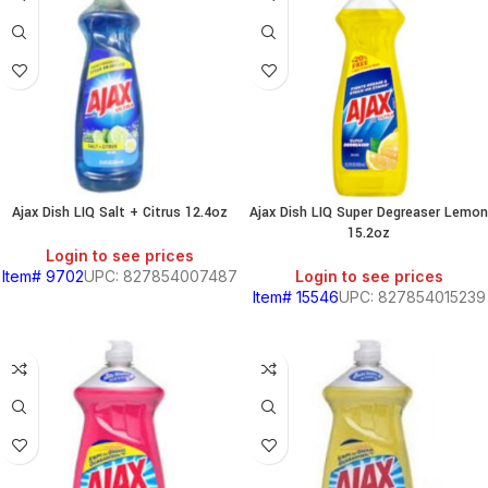
Ajax Dish LIQ Salt + Citrus 12.4oz
Ajax Dish LIQ Super Degreaser Lemon
15.2oz
Login to see prices
Item# 9702
UPC: 827854007487
Login to see prices
Item# 15546
UPC: 827854015239
SOUTH
AMERICAN
PRODUCTS