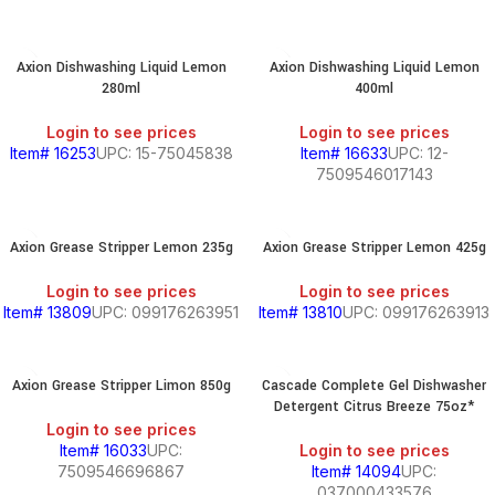
Axion Dishwashing Liquid Lemon
Axion Dishwashing Liquid Lemon
280ml
400ml
Login to see prices
Login to see prices
Item# 16253
UPC: 15-75045838
Item# 16633
UPC: 12-
7509546017143
Axion Grease Stripper Lemon 235g
Axion Grease Stripper Lemon 425g
Login to see prices
Login to see prices
Item# 13809
UPC: 099176263951
Item# 13810
UPC: 099176263913
Axion Grease Stripper Limon 850g
Cascade Complete Gel Dishwasher
Detergent Citrus Breeze 75oz*
Login to see prices
Item# 16033
UPC:
Login to see prices
7509546696867
Item# 14094
UPC:
037000433576