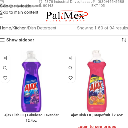
1
376 Industrial Drive, Itasca,
(630)446-5688
Skip to navigation
EXT 105
sales@palimexinc.com
IL 60143
Skip to main content
Home
Kitchen
Dish Detergent
Showing 1–60 of 94 results
Show sidebar
Ajax Dish LIQ Fabuloso Lavender
Ajax Dish LIQ Grapefruit 12.4oz
12.4oz
Login to see prices