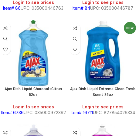
Login to see prices
Login to see prices
Item# 86
UPC: 035000446763
Item# 84
UPC: 035000446787
NEW
Ajax Dish Liquid Charcoal+Citrus
Ajax Dish Liquid Extreme Clean Fresh
52oz
Scent 85oz
Login to see prices
Login to see prices
Item# 6736
UPC: 035000972392
Item# 16711
UPC: 827854026334