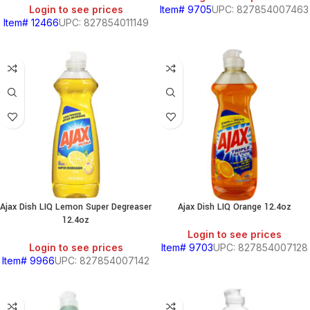
Login to see prices
Item# 9705
UPC: 827854007463
Item# 12466
UPC: 827854011149
Ajax Dish LIQ Lemon Super Degreaser
Ajax Dish LIQ Orange 12.4oz
12.4oz
Login to see prices
Login to see prices
Item# 9703
UPC: 827854007128
Item# 9966
UPC: 827854007142