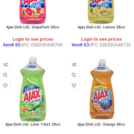
HOLD
Ajax Dish LIQ- Grapefruit 28oz
Ajax Dish LIQ- Lemon 28oz
RY
Login to see prices
Login to see prices
Item# 85
UPC: 035000446749
Item# 83
UPC: 035000446732
S
Ajax Dish LIQ- Lime Twist 28oz
Ajax Dish LIQ- Orange 28oz