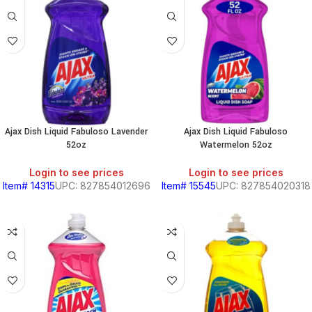
Ajax Dish Liquid Fabuloso Lavender
Ajax Dish Liquid Fabuloso
52oz
Watermelon 52oz
Login to see prices
Login to see prices
Item# 14315
UPC: 827854012696
Item# 15545
UPC: 827854020318