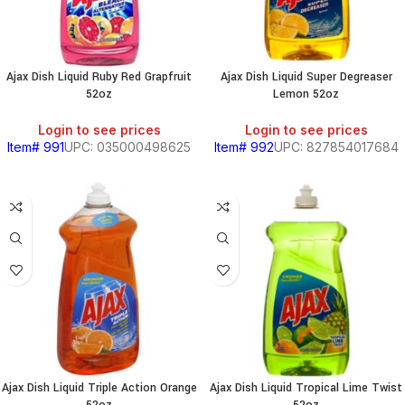
Ajax Dish Liquid Ruby Red Grapfruit
Ajax Dish Liquid Super Degreaser
52oz
Lemon 52oz
Login to see prices
Login to see prices
Item# 991
UPC: 035000498625
Item# 992
UPC: 827854017684
Ajax Dish Liquid Triple Action Orange
Ajax Dish Liquid Tropical Lime Twist