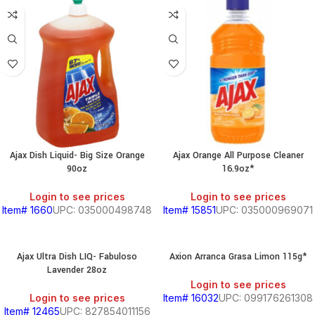
Ajax Dish Liquid- Big Size Orange
Ajax Orange All Purpose Cleaner
90oz
16.9oz*
Login to see prices
Login to see prices
Item# 1660
UPC: 035000498748
Item# 15851
UPC: 035000969071
Ajax Ultra Dish LIQ- Fabuloso
Axion Arranca Grasa Limon 115g*
Lavender 28oz
Login to see prices
Login to see prices
Item# 16032
UPC: 099176261308
Item# 12465
UPC: 827854011156