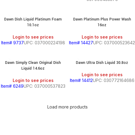
Dawn Dish Liquid Platinum Foam
Dawn Platinum Plus Power Wash
10.1oz
16oz
Login to see prices
Login to see prices
Item# 9737
UPC: 037000224198
Item# 14427
UPC: 037000523642
Dawn Simply Clean Original Dish
Dawn Ultra Dish Liquid 30.8oz
Liquid 14.6oz
Login to see prices
Login to see prices
Item# 14412
UPC: 030772164686
Item# 6249
UPC: 037000537823
Load more products