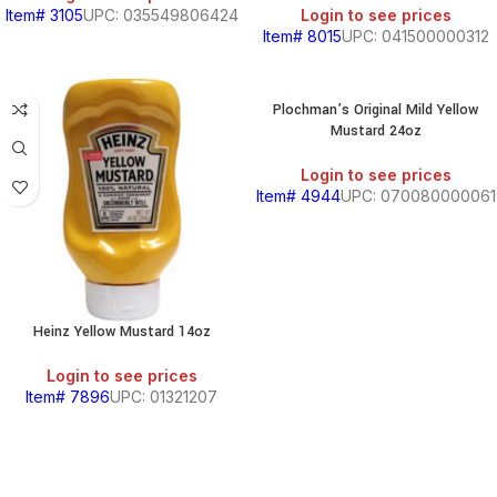
Item# 3105
UPC: 035549806424
Login to see prices
Item# 8015
UPC: 041500000312
Plochman’s Original Mild Yellow
Mustard 24oz
Login to see prices
Item# 4944
UPC: 070080000061
Heinz Yellow Mustard 14oz
Login to see prices
BEANS
Item# 7896
UPC: 01321207
&
CHILI
BREAKFAST