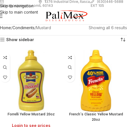
1
376 Industrial Drive, Itasca,
(630)446-5688
Skip to navigation
EXT 105
sales@palimexinc.com
IL 60143
Skip to main content
Home
Condiments
Mustard
Showing all 6 results
Show sidebar
Forrelli Yellow Mustard 20oz
French’s Classic Yellow Mustard
20oz
Login to see prices