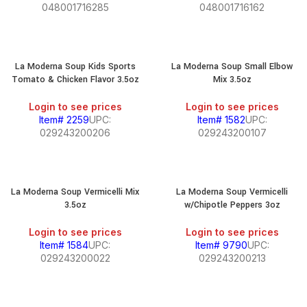
048001716285
048001716162
La Moderna Soup Kids Sports
La Moderna Soup Small Elbow
Tomato & Chicken Flavor 3.5oz
Mix 3.5oz
Login to see prices
Login to see prices
Item# 2259
UPC:
Item# 1582
UPC:
029243200206
029243200107
La Moderna Soup Vermicelli Mix
La Moderna Soup Vermicelli
3.5oz
w/Chipotle Peppers 3oz
Login to see prices
Login to see prices
Item# 1584
UPC:
Item# 9790
UPC:
029243200022
029243200213