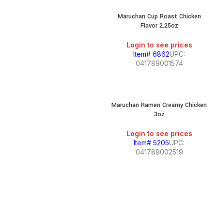
Maruchan Cup Roast Chicken
Flavor 2.25oz
Login to see prices
Item# 6862
UPC:
041789001574
Maruchan Ramen Creamy Chicken
3oz
Login to see prices
Item# 5205
UPC:
041789002519