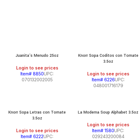
Juanita’s Menudo 25oz
Knorr Sopa Coditos con Tomate
3.5oz
Login to see prices
Item# 8850
UPC:
Login to see prices
070132002005
Item# 6226
UPC:
048001716179
Knorr Sopa Letras con Tomate
La Moderna Soup Alphabet 3.5oz
3.5oz
Login to see prices
Login to see prices
Item# 1580
UPC:
Item# 6222
UPC:
029243200084