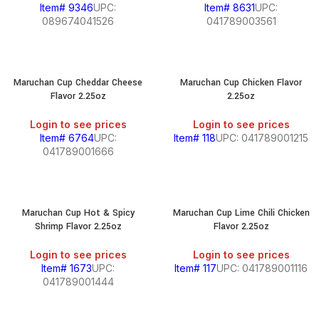
Item# 9346
UPC:
Item# 8631
UPC:
089674041526
041789003561
Maruchan Cup Cheddar Cheese
Maruchan Cup Chicken Flavor
Flavor 2.25oz
2.25oz
Login to see prices
Login to see prices
Item# 6764
UPC:
Item# 118
UPC: 041789001215
041789001666
Maruchan Cup Hot & Spicy
Maruchan Cup Lime Chili Chicken
Shrimp Flavor 2.25oz
Flavor 2.25oz
Login to see prices
Login to see prices
Item# 1673
UPC:
Item# 117
UPC: 041789001116
041789001444