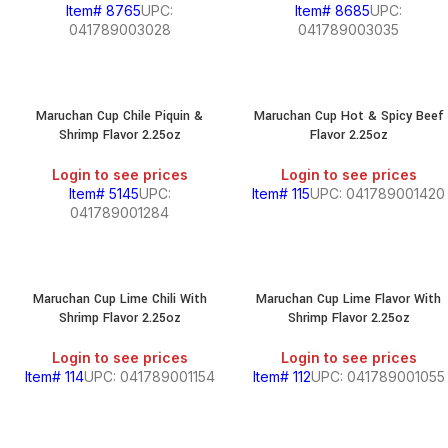
Item# 8765
UPC:
Item# 8685
UPC:
041789003028
041789003035
Maruchan Cup Chile Piquin &
Maruchan Cup Hot & Spicy Beef
Shrimp Flavor 2.25oz
Flavor 2.25oz
Login to see prices
Login to see prices
Item# 5145
UPC:
Item# 115
UPC: 041789001420
041789001284
Maruchan Cup Lime Chili With
Maruchan Cup Lime Flavor With
Shrimp Flavor 2.25oz
Shrimp Flavor 2.25oz
Login to see prices
Login to see prices
Item# 114
UPC: 041789001154
Item# 112
UPC: 041789001055