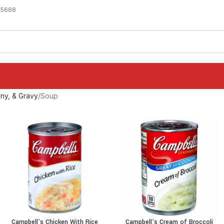
-5688
ny, & Gravy
Soup
Campbell’s Chicken With Rice
Campbell’s Cream of Broccoli