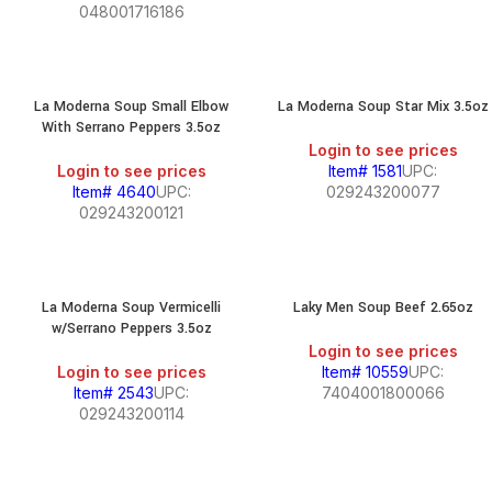
048001716186
La Moderna Soup Small Elbow
La Moderna Soup Star Mix 3.5oz
With Serrano Peppers 3.5oz
Login to see prices
Login to see prices
Item# 1581
UPC:
Item# 4640
UPC:
029243200077
029243200121
La Moderna Soup Vermicelli
Laky Men Soup Beef 2.65oz
w/Serrano Peppers 3.5oz
Login to see prices
Login to see prices
Item# 10559
UPC:
Item# 2543
UPC:
7404001800066
029243200114