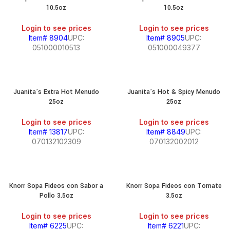
10.5oz
10.5oz
Login to see prices
Login to see prices
Item# 8904
UPC:
Item# 8905
UPC:
051000010513
051000049377
Juanita’s Extra Hot Menudo
Juanita’s Hot & Spicy Menudo
25oz
25oz
Login to see prices
Login to see prices
Item# 13817
UPC:
Item# 8849
UPC:
070132102309
070132002012
Knorr Sopa Fideos con Sabor a
Knorr Sopa Fideos con Tomate
Pollo 3.5oz
3.5oz
Login to see prices
Login to see prices
Item# 6225
UPC:
Item# 6221
UPC: