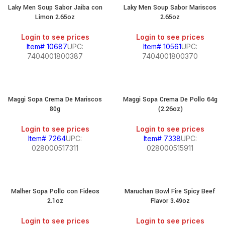
Laky Men Soup Sabor Jaiba con
Laky Men Soup Sabor Mariscos
Limon 2.65oz
2.65oz
Login to see prices
Login to see prices
Item# 10687
UPC:
Item# 10561
UPC:
7404001800387
7404001800370
Maggi Sopa Crema De Mariscos
Maggi Sopa Crema De Pollo 64g
80g
(2.26oz)
Login to see prices
Login to see prices
Item# 7264
UPC:
Item# 7338
UPC:
028000517311
028000515911
Malher Sopa Pollo con Fideos
Maruchan Bowl Fire Spicy Beef
2.1oz
Flavor 3.49oz
Login to see prices
Login to see prices