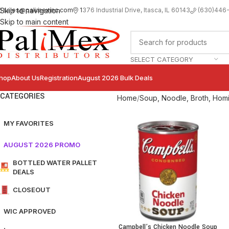
sales@palimexinc.com
1
376 Industrial Drive, Itasca, IL 60143
Skip to navigation
(630)446
Skip to main content
SELECT CATEGORY
hop
About Us
Registration
August 2026 Bulk Deals
CATEGORIES
Home
Soup, Noodle, Broth, Homi
MY FAVORITES
AUGUST 2026 PROMO
BOTTLED WATER PALLET
DEALS
CLOSEOUT
WIC APPROVED
Campbell’s Chicken Noodle Soup