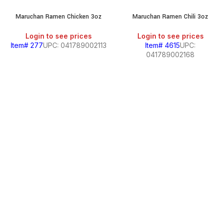
Maruchan Ramen Chicken 3oz
Maruchan Ramen Chili 3oz
Login to see prices
Login to see prices
Item# 277
UPC: 041789002113
Item# 4615
UPC:
041789002168