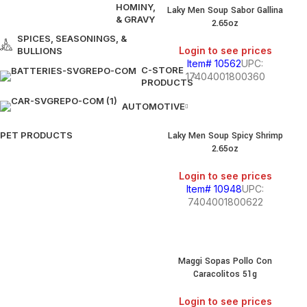
HOMINY,
Laky Men Soup Sabor Gallina
& GRAVY
2.65oz
SPICES, SEASONINGS, &
Login to see prices
BULLIONS
Item# 10562
UPC:
C-STORE
17404001800360
PRODUCTS
AUTOMOTIVE
PET PRODUCTS
Laky Men Soup Spicy Shrimp
2.65oz
Login to see prices
Item# 10948
UPC:
7404001800622
Maggi Sopas Pollo Con
Caracolitos 51g
Login to see prices