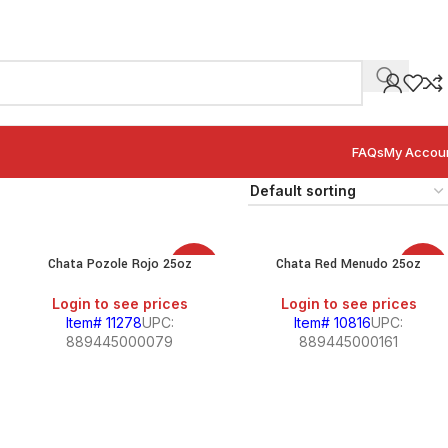
FAQs
My Accou
Chata Pozole Rojo 25oz
Chata Red Menudo 25oz
SALE
SALE
Login to see prices
Login to see prices
Item# 11278
UPC:
Item# 10816
UPC:
889445000079
889445000161