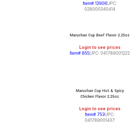
Item# 13906
UPC:
028000340414
Maruchan Cup Beef Flavor 2.25oz
Login to see prices
Item# 855
UPC: 041789001222
Maruchan Cup Hot & Spicy
Chicken Flavor 2.25oz
Login to see prices
Item# 753
UPC:
041789001437