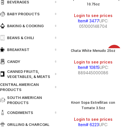
BEVERAGES
10.75oz
BABY PRODUCTS
Login to see prices
Item# 3477
UPC:
BAKING & COOKING
051000148704
BEANS & CHILI
BREAKFAST
Chata White Menudo 25oz
SALE
CANDY
Login to see prices
Item# 10815
UPC:
CANNED FRUITS,
889445000086
VEGETABLES, & MEATS
CENTRAL AMERICAN
PRODUCTS
SOUTH AMERICAN
Knorr Sopa Estrellitas con
PRODUCTS
Tomate 3.5oz
CONDIMENTS
Login to see prices
GRILLING & CHARCOAL
Item# 6223
UPC: