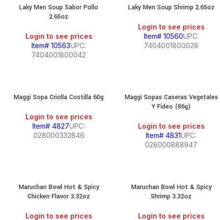
Laky Men Soup Sabor Pollo
Laky Men Soup Shrimp 2.65oz
2.65oz
Login to see prices
Login to see prices
Item# 10560
UPC:
Item# 10563
UPC:
7404001800028
7404001800042
Maggi Sopa Criolla Costilla 60g
Maggi Sopas Caseras Vegetales
Y Fideo (86g)
Login to see prices
Item# 4827
UPC:
Login to see prices
028000332846
Item# 4831
UPC:
028000888947
Maruchan Bowl Hot & Spicy
Maruchan Bowl Hot & Spicy
Chicken Flavor 3.32oz
Shrimp 3.32oz
Login to see prices
Login to see prices