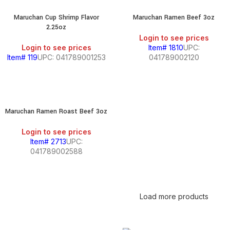
Maruchan Cup Shrimp Flavor
Maruchan Ramen Beef 3oz
2.25oz
Login to see prices
Login to see prices
Item# 1810
UPC:
Item# 119
UPC: 041789001253
041789002120
Maruchan Ramen Roast Beef 3oz
Login to see prices
Item# 2713
UPC:
041789002588
Load more products