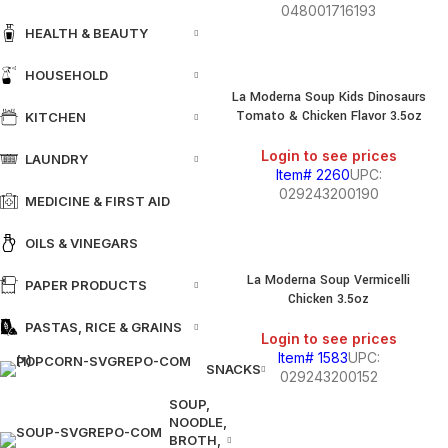
048001716193
HEALTH & BEAUTY
HOUSEHOLD
La Moderna Soup Kids Dinosaurs
Tomato & Chicken Flavor 3.5oz
KITCHEN
Login to see prices
LAUNDRY
Item# 2260
UPC:
029243200190
MEDICINE & FIRST AID
OILS & VINEGARS
La Moderna Soup Vermicelli
PAPER PRODUCTS
Chicken 3.5oz
PASTAS, RICE & GRAINS
Login to see prices
Item# 1583
UPC:
SNACKS
029243200152
SOUP,
NOODLE,
BROTH,