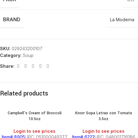
BRAND
La Moderna
SKU:
029243200107
Category:
Soup
Share:
Related products
Campbell’s Cream of Broccoli
Knorr Sopa Letras con Tomate
10.5oz
3.5oz
Login to see prices
Login to see prices
Item# 8905
UPC: 051000049377
Item# 6222
UPC: 048001716186