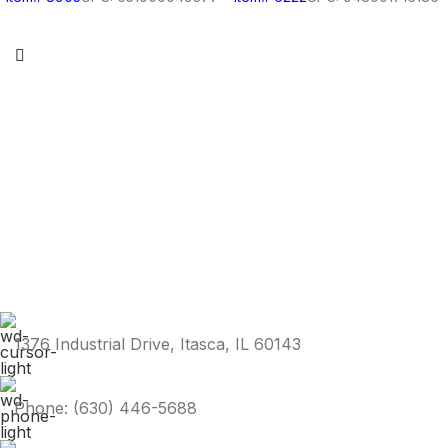
1376 Industrial Drive, Itasca, IL 60143
Phone: (630) 446-5688