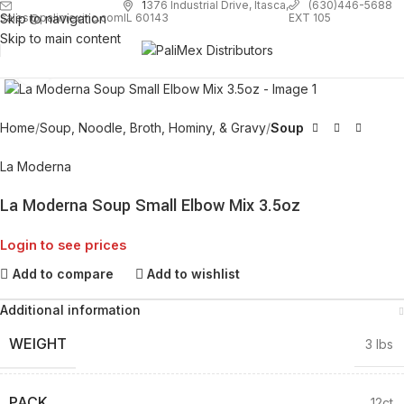
1
376 Industrial Drive, Itasca,
(630)446-5688
Skip to navigation
EXT 105
sales@palimexinc.com
IL 60143
Skip to main content
Click to enlarge
Home
Soup, Noodle, Broth, Hominy, & Gravy
Soup
La Moderna
La Moderna Soup Small Elbow Mix 3.5oz
Login to see prices
Add to compare
Add to wishlist
Additional information
WEIGHT
3 lbs
PACK
12ct