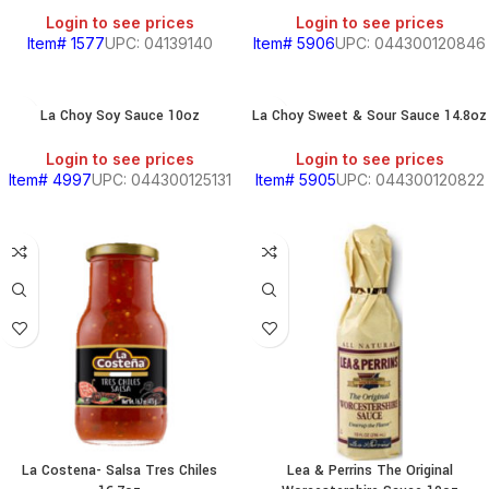
Login to see prices
Login to see prices
Item# 1577
UPC: 04139140
Item# 5906
UPC: 044300120846
La Choy Soy Sauce 10oz
La Choy Sweet & Sour Sauce 14.8oz
Login to see prices
Login to see prices
Item# 4997
UPC: 044300125131
Item# 5905
UPC: 044300120822
La Costena- Salsa Tres Chiles
Lea & Perrins The Original