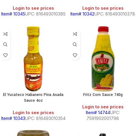
Login to see prices
Login to see prices
Item# 10345
UPC: 816493010385
Item# 10342
UPC: 816493010378
El Yucateco Habanero Pina Asada
Fritz Corn Sauce 740g
Sauce 4oz
Login to see prices
Login to see prices
Item# 14744
UPC:
Item# 10343
UPC: 816493010354
7591902001798