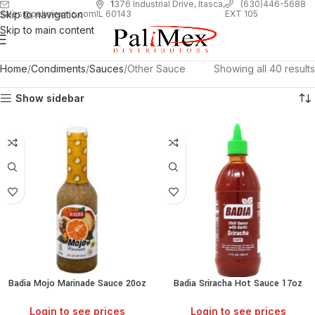
1
376 Industrial Drive, Itasca,
(630)446-5688
Skip to navigation
EXT 105
sales@palimexinc.com
IL 60143
Skip to main content
Home
Condiments
Sauces
Other Sauce
Showing all 40 results
Show sidebar
Badia Mojo Marinade Sauce 20oz
Badia Sriracha Hot Sauce 17oz
Login to see prices
Login to see prices