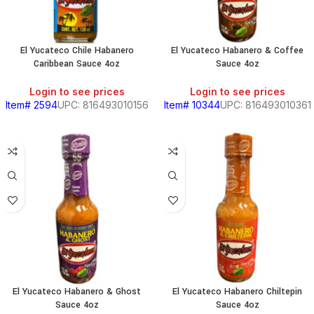
El Yucateco Chile Habanero
El Yucateco Habanero & Coffee
Caribbean Sauce 4oz
Sauce 4oz
Login to see prices
Login to see prices
Item# 2594
UPC: 816493010156
Item# 10344
UPC: 816493010361
El Yucateco Habanero & Ghost
El Yucateco Habanero Chiltepin
Sauce 4oz
Sauce 4oz