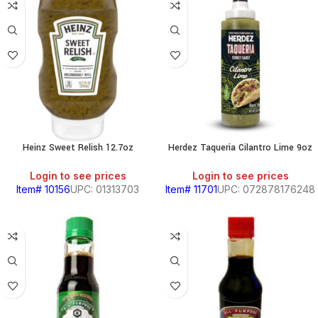
Heinz Sweet Relish 12.7oz
Herdez Taqueria Cilantro Lime 9oz
Login to see prices
Login to see prices
Item# 10156
UPC: 01313703
Item# 11701
UPC: 072878176248