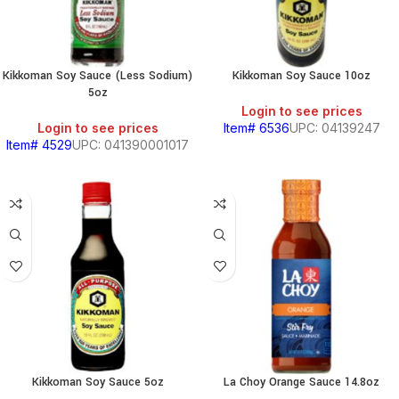
Kikkoman Soy Sauce (Less Sodium)
Kikkoman Soy Sauce 10oz
5oz
Login to see prices
Login to see prices
Item# 6536
UPC: 04139247
Item# 4529
UPC: 041390001017
Kikkoman Soy Sauce 5oz
La Choy Orange Sauce 14.8oz