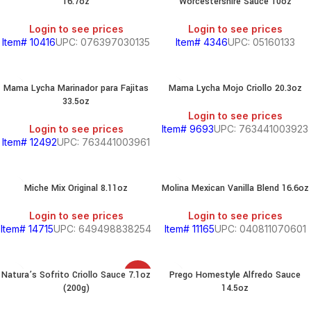
16.7oz
Worcestershire Sauce 10oz
Login to see prices
Login to see prices
Item# 10416
UPC: 076397030135
Item# 4346
UPC: 05160133
Mama Lycha Marinador para Fajitas
Mama Lycha Mojo Criollo 20.3oz
33.5oz
Login to see prices
Login to see prices
Item# 9693
UPC: 763441003923
Item# 12492
UPC: 763441003961
Miche Mix Original 8.11oz
Molina Mexican Vanilla Blend 16.6oz
Login to see prices
Login to see prices
Item# 14715
UPC: 649498838254
Item# 11165
UPC: 040811070601
Natura’s Sofrito Criollo Sauce 7.1oz
Prego Homestyle Alfredo Sauce
SALE
(200g)
14.5oz