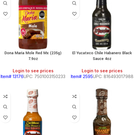
PRODUCTS
S
HOLD
Dona Maria Mole Red Mx (235g)
El Yucateco Chile Habanero Black
7.9oz
Sauce 4oz
KITCHEN
Login to see prices
Login to see prices
Item# 13176
UPC: 7501003150233
Item# 2595
UPC: 816493017988
RY
S