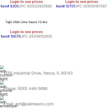
Login to see prices
Login to see prices
Item# 8305
UPC: 850022820885
Item# 10701
UPC: 051000197597
Tajin Chile Lime Sauce 10.4oz
Login to see prices
Item# 16676
UPC: 633148102635
1376 Industrial Drive, Itasca, IL 60143
Phone: (630) 446-5688
Email: ash@palimexinc.com