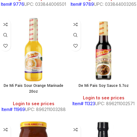
Item# 9776
UPC: 033844006501
Item# 9789
UPC: 033844003265
BEANS
&
CHILI
BREAKFAST
De Mi Pais Sour Orange Marinade
De Mi Pais Soy Sauce 5.7oz
20oz
Login to see prices
S,
Login to see prices
Item# 11323
UPC: 896211002571
Item# 11969
UPC: 896211003288
SOUTH
AMERICAN