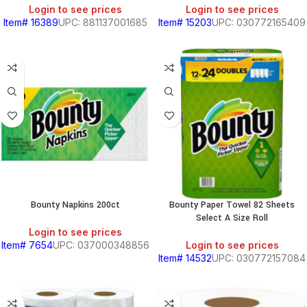
Login to see prices
Login to see prices
Item# 16389
UPC: 881137001685
Item# 15203
UPC: 030772165409
Bounty Napkins 200ct
Bounty Paper Towel 82 Sheets
Select A Size Roll
Login to see prices
Item# 7654
UPC: 037000348856
Login to see prices
Item# 14532
UPC: 030772157084