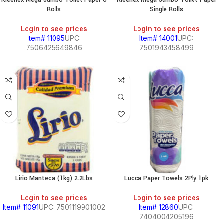
Kleenex Mega Jumbo Toilet Paper 6
Kleenex Mega Jumbo Toilet Paper
Rolls
Single Rolls
Login to see prices
Login to see prices
Item# 11095
UPC:
Item# 14001
UPC:
7506425649846
7501943458499
Lirio Manteca (1kg) 2.2Lbs
Lucca Paper Towels 2Ply 1pk
Login to see prices
Login to see prices
Item# 11091
UPC: 7501119901002
Item# 12860
UPC:
7404004205196