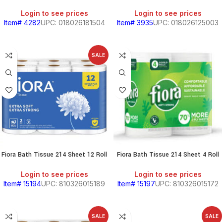
Login to see prices
Login to see prices
Item# 4282
UPC: 018026181504
Item# 3935
UPC: 018026125003
S
SALE
Fiora Bath Tissue 214 Sheet 12 Roll
Fiora Bath Tissue 214 Sheet 4 Roll
Login to see prices
Login to see prices
Item# 15194
UPC: 810326015189
Item# 15197
UPC: 810326015172
SALE
SALE