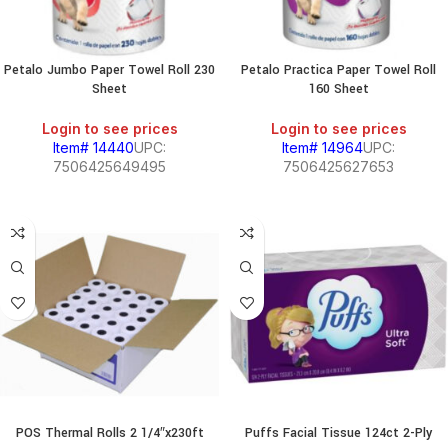
Petalo Jumbo Paper Towel Roll 230
Petalo Practica Paper Towel Roll
Sheet
160 Sheet
Login to see prices
Login to see prices
Item# 14440
UPC:
Item# 14964
UPC:
7506425649495
7506425627653
POS Thermal Rolls 2 1/4″x230ft
Puffs Facial Tissue 124ct 2-Ply