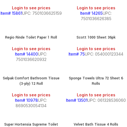
Login to see prices
Login to see prices
Item# 15861
UPC: 7501036625159
Item# 14265
UPC:
7501036626385
Regio Rinde Toilet Paper 1 Roll
Scott 1000 Sheet 36pk
Login to see prices
Login to see prices
Item# 14400
UPC:
Item# 75
UPC: 054000123344
7501036620932
Selpak Comfort Bathroom Tissue
Sponge Towels Ultra 72 Sheet 6
(3-ply) 12 Roll
Rolls
Login to see prices
Login to see prices
Item# 10978
UPC:
Item# 13501
UPC: 061328536060
8690530054134
Super Hortensia Supreme Toilet
Velvet Bath Tissue 4 Rolls