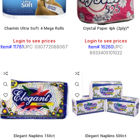
S,
Charmin Ultra Soft 4 Mega Rolls
Crystal Paper 4pk (2ply)*
SOUTH
AMERICAN
PRODUCTS
Login to see prices
Login to see prices
Item# 11781
UPC: 030772088067
Item# 16260
UPC:
8933405101022
HOLD
KITCHEN
RY
Elegant Napkins 150ct
Elegant Napkins 500ct