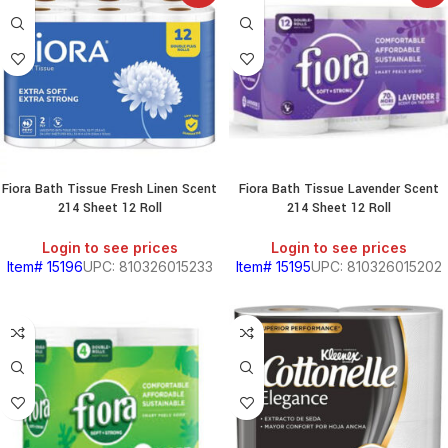
Fiora Bath Tissue Fresh Linen Scent
Fiora Bath Tissue Lavender Scent
214 Sheet 12 Roll
214 Sheet 12 Roll
Login to see prices
Login to see prices
Item# 15196
UPC: 810326015233
Item# 15195
UPC: 810326015202