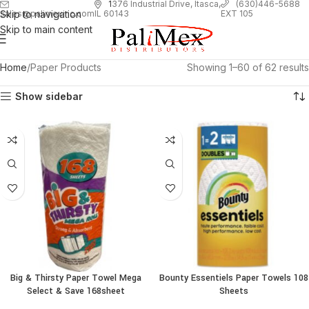
1
376 Industrial Drive, Itasca,
(630)446-5688
Skip to navigation
EXT 105
sales@palimexinc.com
IL 60143
Skip to main content
Home
Paper Products
Showing 1–60 of 62 results
Show sidebar
Big & Thirsty Paper Towel Mega
Bounty Essentiels Paper Towels 108
Select & Save 168sheet
Sheets