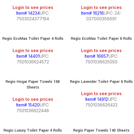
Login to see prices
Login to see prices
Item# 14234
UPC:
Item# 16216
UPC: 24-
7503024377194
037000356691
Regio EcoMax Toilet Paper 4 Rolls
Regio EcoMax Toilet Paper 6 Rolls
Login to see prices
Login to see prices
Item# 14401
UPC:
Item# 16657
UPC:
7501036624572
7501036625050
Regio Hogar Paper Towels 168
Regio Lavender Toilet Paper 6 Rolls
Sheets
Login to see prices
Login to see prices
Item# 14912
UPC:
Item# 15420
UPC:
7501036626422
7501036622448
Regio Luxury Toilet Paper 4 Rolls
Regio Paper Towels 140 Sheets