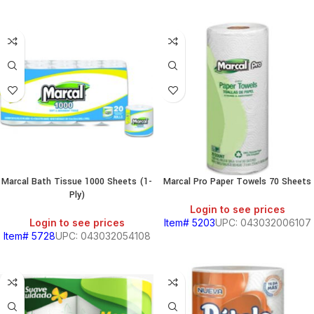
Marcal Bath Tissue 1000 Sheets (1-
Marcal Pro Paper Towels 70 Sheets
Ply)
Login to see prices
Login to see prices
Item# 5203
UPC: 043032006107
Item# 5728
UPC: 043032054108