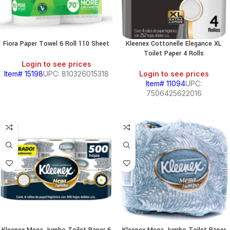
Fiora Paper Towel 6 Roll 110 Sheet
Kleenex Cottonelle Elegance XL
Toilet Paper 4 Rolls
Login to see prices
Item# 15198
UPC: 810326015318
Login to see prices
Item# 11094
UPC:
7506425622016