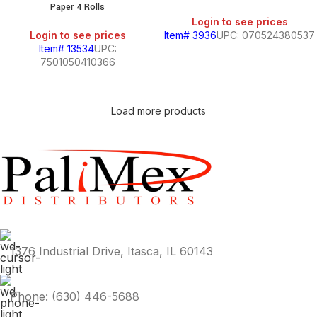
Paper 4 Rolls
Login to see prices
Login to see prices
Item# 3936
UPC: 070524380537
Item# 13534
UPC:
7501050410366
Load more products
1376 Industrial Drive, Itasca, IL 60143
Phone: (630) 446-5688