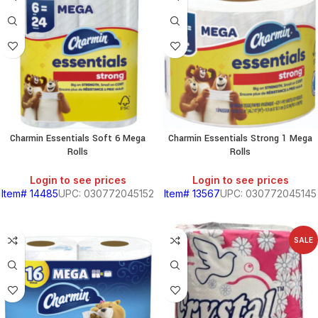
Charmin Essentials Soft 6 Mega
Charmin Essentials Strong 1 Mega
Rolls
Rolls
Login to see prices
Login to see prices
Item# 14485
UPC: 030772045152
Item# 13567
UPC: 030772045145
SALE