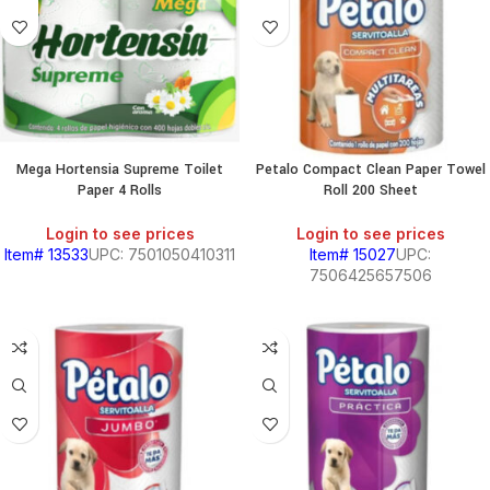
Mega Hortensia Supreme Toilet
Petalo Compact Clean Paper Towel
Paper 4 Rolls
Roll 200 Sheet
Login to see prices
Login to see prices
Item# 13533
UPC: 7501050410311
Item# 15027
UPC:
7506425657506