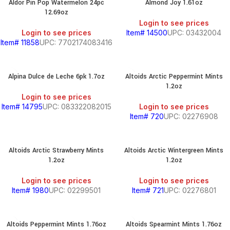
Aldor Pin Pop Watermelon 24pc
Almond Joy 1.61oz
12.69oz
Login to see prices
Login to see prices
Item# 14500
UPC: 03432004
Item# 11858
UPC: 7702174083416
Alpina Dulce de Leche 6pk 1.7oz
Altoids Arctic Peppermint Mints
1.2oz
Login to see prices
Item# 14795
UPC: 083322082015
Login to see prices
Item# 720
UPC: 02276908
Altoids Arctic Strawberry Mints
Altoids Arctic Wintergreen Mints
1.2oz
1.2oz
Login to see prices
Login to see prices
Item# 1980
UPC: 02299501
Item# 721
UPC: 02276801
Altoids Peppermint Mints 1.76oz
Altoids Spearmint Mints 1.76oz