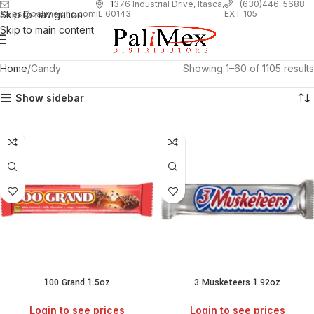
1
376 Industrial Drive, Itasca,
(630)446-5688
Skip to navigation
EXT 105
sales@palimexinc.com
IL 60143
Skip to main content
Home
Candy
Showing 1–60 of 1105 results
Show sidebar
100 Grand 1.5oz
3 Musketeers 1.92oz
Login to see prices
Login to see prices