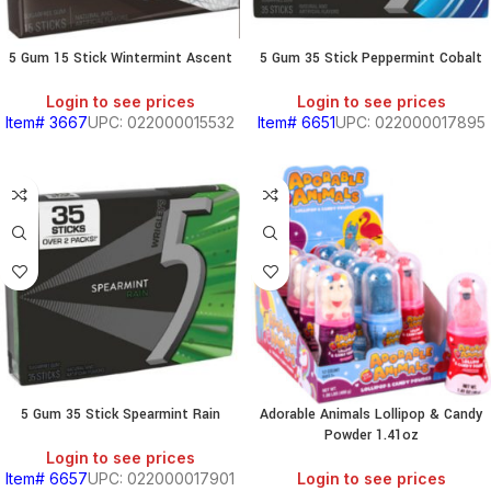
5 Gum 15 Stick Wintermint Ascent
5 Gum 35 Stick Peppermint Cobalt
Login to see prices
Login to see prices
Item# 3667
UPC: 022000015532
Item# 6651
UPC: 022000017895
5 Gum 35 Stick Spearmint Rain
Adorable Animals Lollipop & Candy
Powder 1.41oz
Login to see prices
Item# 6657
UPC: 022000017901
Login to see prices