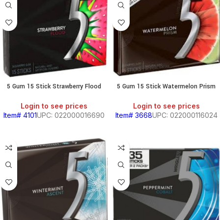
5 Gum 15 Stick Strawberry Flood
5 Gum 15 Stick Watermelon Prism
Login to see prices
Login to see prices
Item# 4101
UPC: 022000016690
Item# 3668
UPC: 022000116024