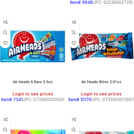
Item# 9948
UPC: 632365627310
Air Heads 6 Bars 3.3oz
Air Heads Bites 2.01oz
Login to see prices
Login to see prices
Item# 7341
UPC: 073390020620
Item# 10176
UPC: 073390007997