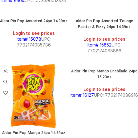
Item# 6504
UPC: 073390013325
Aldor Pin Pop Assorted 24pc 14.39oz
Aldor Pin Pop Assorted Tounge
Painter & Fizzy 24pc 14.39oz
Login to see prices
Item# 15078
UPC:
Login to see prices
7702174085786
Item# 15852
UPC:
7702174088886
Aldor Pin Pop Mango Enchilado 24pc
15.23oz
Login to see prices
Item# 16127
UPC: 7702174088916
Aldor Pin Pop Mango 24pc 14.39oz