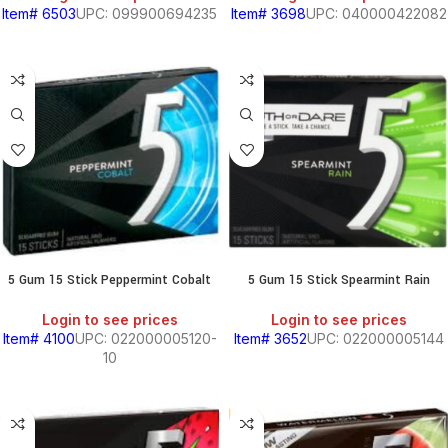
Item# 6503
UPC: 099900694235
Item# 3698
UPC: 040000422082
5 Gum 15 Stick Peppermint Cobalt
5 Gum 15 Stick Spearmint Rain
Login to see prices
Login to see prices
Item# 4100
UPC: 022000005120-
Item# 3652
UPC: 022000005144
10