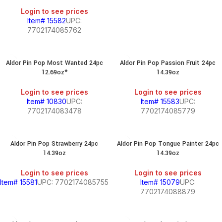
Login to see prices
Item# 15582
UPC:
7702174085762
Aldor Pin Pop Most Wanted 24pc
Aldor Pin Pop Passion Fruit 24pc
12.69oz*
14.39oz
Login to see prices
Login to see prices
Item# 10830
UPC:
Item# 15583
UPC:
7702174083478
7702174085779
Aldor Pin Pop Strawberry 24pc
Aldor Pin Pop Tongue Painter 24pc
14.39oz
14.39oz
Login to see prices
Login to see prices
Item# 15581
UPC: 7702174085755
Item# 15079
UPC:
7702174088879