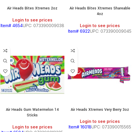
Air Heads Bites Xtremes 2oz
Air Heads Bites Xtremes Shareable
4oz
Login to see prices
Item# 4654
UPC: 073390009038
Login to see prices
Item# 6922
UPC: 073390009045
Air Heads Gum Watermelon 14
Air Heads Xtremes Very Berry 3oz
Sticks
Login to see prices
Login to see prices
Item# 16018
UPC: 073390015565