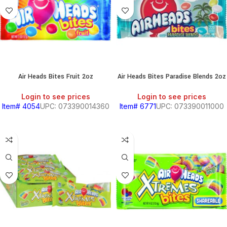
Air Heads Bites Fruit 2oz
Air Heads Bites Paradise Blends 2oz
Login to see prices
Login to see prices
Item# 4054
UPC: 073390014360
Item# 6771
UPC: 073390011000