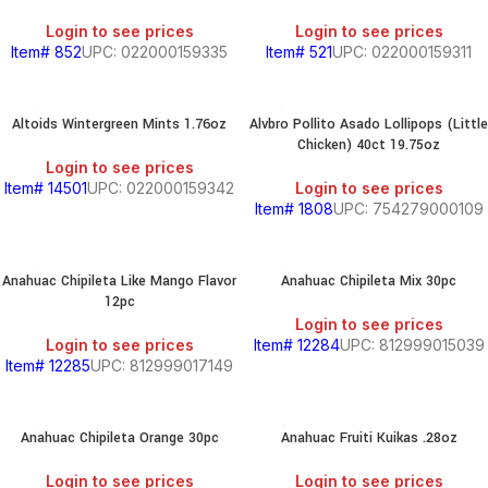
Login to see prices
Login to see prices
Item# 852
UPC: 022000159335
Item# 521
UPC: 022000159311
Altoids Wintergreen Mints 1.76oz
Alvbro Pollito Asado Lollipops (Little
Chicken) 40ct 19.75oz
Login to see prices
Item# 14501
UPC: 022000159342
Login to see prices
Item# 1808
UPC: 754279000109
Anahuac Chipileta Like Mango Flavor
Anahuac Chipileta Mix 30pc
12pc
Login to see prices
Login to see prices
Item# 12284
UPC: 812999015039
Item# 12285
UPC: 812999017149
Anahuac Chipileta Orange 30pc
Anahuac Fruiti Kuikas .28oz
Login to see prices
Login to see prices