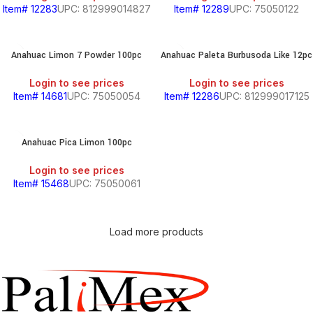
Item# 12283
UPC: 812999014827
Item# 12289
UPC: 75050122
Anahuac Limon 7 Powder 100pc
Anahuac Paleta Burbusoda Like 12pc
Login to see prices
Login to see prices
Item# 14681
UPC: 75050054
Item# 12286
UPC: 812999017125
Anahuac Pica Limon 100pc
Login to see prices
Item# 15468
UPC: 75050061
Load more products