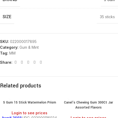
SIZE
35 sticks
SKU:
022000017895
Category:
Gum & Mint
Tag:
MM
Share:
Related products
5 Gum 15 Stick Watermelon Prism
Canel’s Chewing Gum 300Ct Jar
Assorted Flavors
Login to see prices
Item# 3668
UPC: 022000116024
Login to see prices