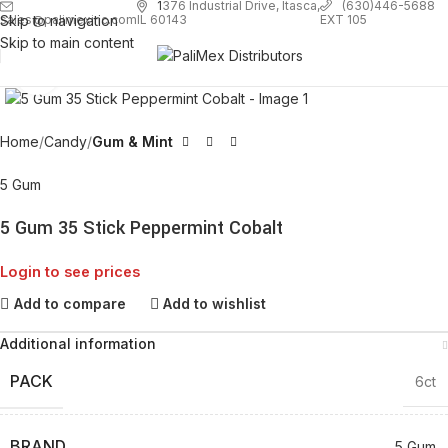
1
376 Industrial Drive, Itasca,
(630)446-5688
Skip to navigation
EXT 105
sales@palimexinc.com
IL 60143
Skip to main content
Click to enlarge
Home
Candy
Gum & Mint
5 Gum
5 Gum 35 Stick Peppermint Cobalt
Login to see prices
Add to compare
Add to wishlist
Additional information
PACK
6ct
BRAND
5 Gum