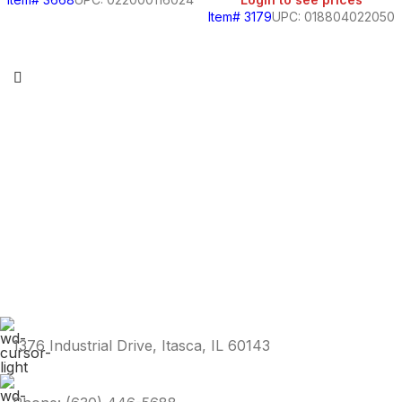
Item# 3179
UPC: 018804022050
1376 Industrial Drive, Itasca, IL 60143