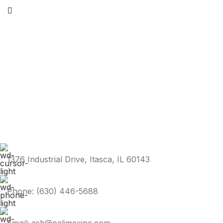
1376 Industrial Drive, Itasca, IL 60143
Phone: (630) 446-5688
Email: ash@palimexinc.com