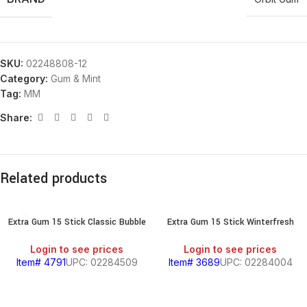
SKU:
02248808-12
Category:
Gum & Mint
Tag:
MM
Share:
Related products
Extra Gum 15 Stick Classic Bubble
Extra Gum 15 Stick Winterfresh
Login to see prices
Login to see prices
Item# 4791
UPC: 02284509
Item# 3689
UPC: 02284004