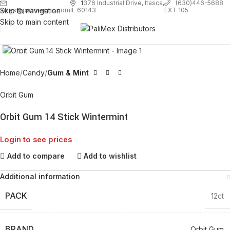
1
376 Industrial Drive, Itasca,
(630)446-5688
Skip to navigation
EXT 105
sales@palimexinc.com
IL 60143
Skip to main content
Click to enlarge
Home
Candy
Gum & Mint
Orbit Gum
Orbit Gum 14 Stick Wintermint
Login to see prices
Add to compare
Add to wishlist
Additional information
PACK
12ct
BRAND
Orbit Gum