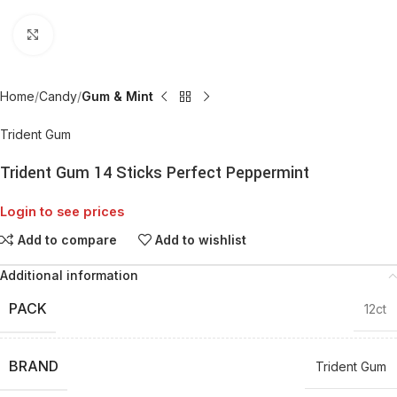
Click to enlarge
Home
Candy
Gum & Mint
Trident Gum
Trident Gum 14 Sticks Perfect Peppermint
Login to see prices
Add to compare
Add to wishlist
Additional information
PACK
12ct
BRAND
Trident Gum