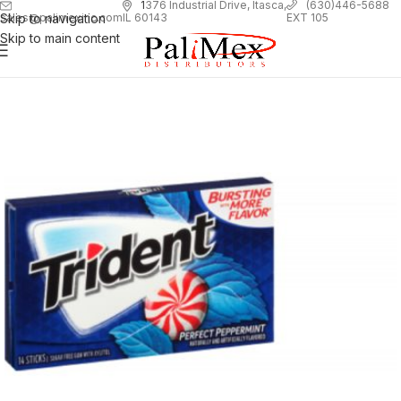
1
376 Industrial Drive, Itasca,
(630)446-5688
Skip to navigation
EXT 105
sales@palimexinc.com
IL 60143
Skip to main content