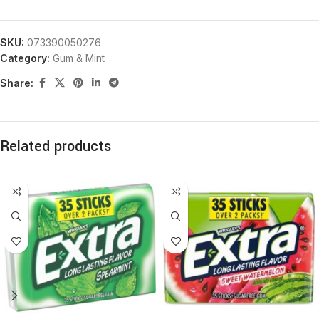
SKU:
073390050276
Category:
Gum & Mint
Share:
Related products