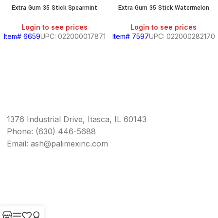
Extra Gum 35 Stick Spearmint
Extra Gum 35 Stick Watermelon
Login to see prices
Login to see prices
Item# 6659
UPC: 022000017871
Item# 7597
UPC: 022000282170
1376 Industrial Drive, Itasca, IL 60143
Phone: (630) 446-5688
Email: ash@palimexinc.com