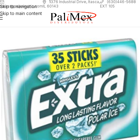
1
376 Industrial Drive, Itasca,
(630)446-5688
Skip to navigation
EXT 105
sales@palimexinc.com
IL 60143
Skip to main content