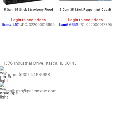
5 Gum 15 Stick Strawberry Flood
5 Gum 35 Stick Peppermint Cobalt
Login to see prices
Login to see prices
Item# 4101
UPC: 022000016690
Item# 6651
UPC: 022000017895
1376 Industrial Drive, Itasca, IL 60143
Phone: (630) 446-5688
Email: ash@palimexinc.com