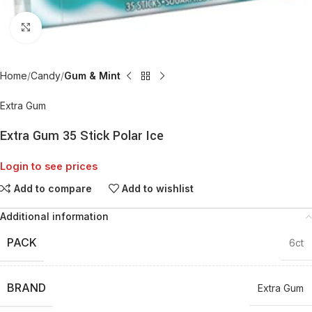
Click to enlarge
Home
Candy
Gum & Mint
Extra Gum
Extra Gum 35 Stick Polar Ice
Login to see prices
Add to compare
Add to wishlist
Additional information
PACK
6ct
BRAND
Extra Gum