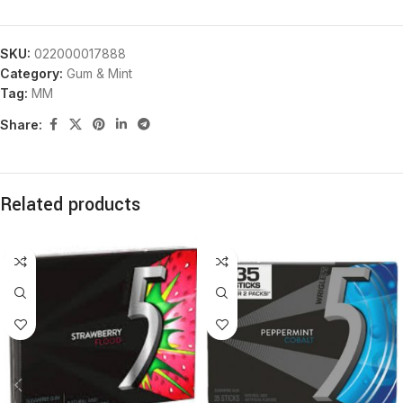
SKU:
022000017888
Category:
Gum & Mint
Tag:
MM
Share:
Related products