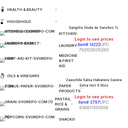
HEALTH & BEAUTY
HOUSEHOLD
Sangrita Viuda de Sanchez 1L
KITCHEN
Login to see prices
Item# 14220
UPC:
LAUNDRY
7501035010260
MEDICINE
& FIRST
AID
OILS & VINEGARS
Zaaschila Salsa Habanera Casera
Extra Hot 9.35oz
PAPER
PRODUCTS
Login to see prices
PASTAS,
Item# 3797
UPC:
RICE &
636817602658
GRAINS
SNACKS