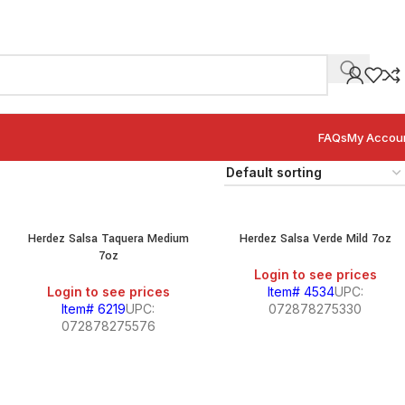
FAQs
My Accou
Herdez Salsa Taquera Medium
Herdez Salsa Verde Mild 7oz
7oz
Login to see prices
Login to see prices
Item# 4534
UPC:
Item# 6219
UPC:
072878275330
072878275576