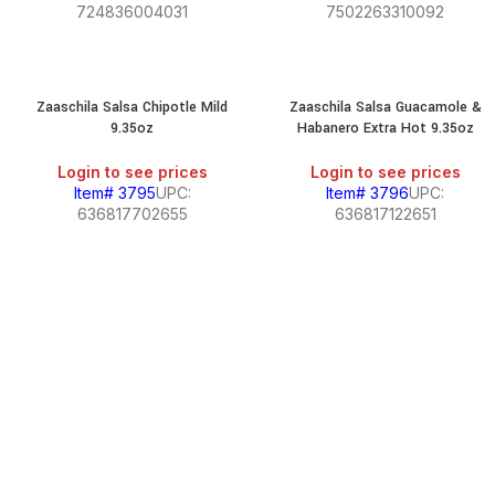
724836004031
7502263310092
Zaaschila Salsa Chipotle Mild
Zaaschila Salsa Guacamole &
9.35oz
Habanero Extra Hot 9.35oz
Login to see prices
Login to see prices
Item# 3795
UPC:
Item# 3796
UPC:
636817702655
636817122651