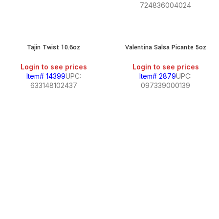
724836004024
Tajin Twist 10.6oz
Valentina Salsa Picante 5oz
Login to see prices
Login to see prices
Item# 14399
UPC:
Item# 2879
UPC:
633148102437
097339000139