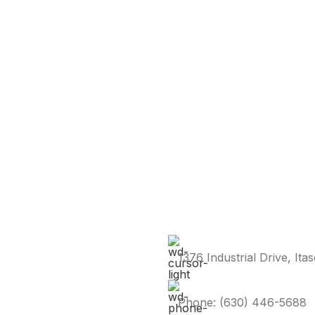
1376 Industrial Drive, Ita
Phone: (630) 446-5688