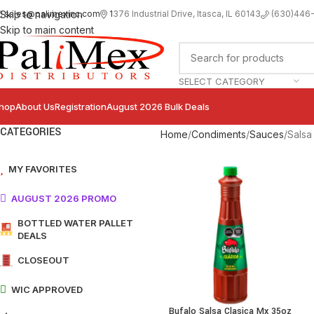
sales@palimexinc.com
1
376 Industrial Drive, Itasca, IL 60143
Skip to navigation
(630)446
Skip to main content
SELECT CATEGORY
hop
About Us
Registration
August 2026 Bulk Deals
CATEGORIES
Home
Condiments
Sauces
Salsa
MY FAVORITES
AUGUST 2026 PROMO
BOTTLED WATER PALLET
DEALS
CLOSEOUT
WIC APPROVED
Bufalo Salsa Clasica Mx 35oz