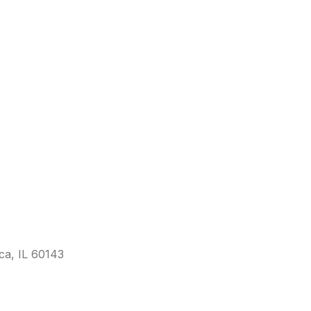
sca, IL 60143