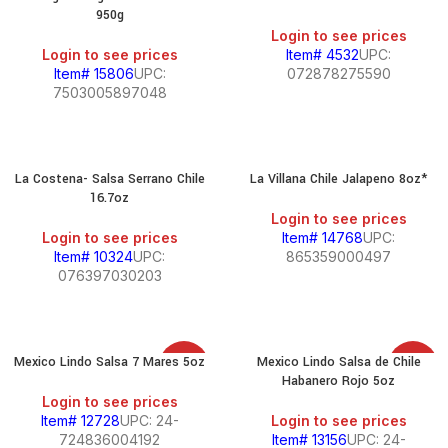
950g
Login to see prices
Login to see prices
Item# 4532
UPC:
Item# 15806
UPC:
072878275590
7503005897048
La Costena- Salsa Serrano Chile
La Villana Chile Jalapeno 8oz*
16.7oz
Login to see prices
Login to see prices
Item# 14768
UPC:
Item# 10324
UPC:
865359000497
076397030203
Mexico Lindo Salsa 7 Mares 5oz
Mexico Lindo Salsa de Chile
SALE
SALE
Habanero Rojo 5oz
Login to see prices
Item# 12728
UPC: 24-
Login to see prices
724836004192
Item# 13156
UPC: 24-