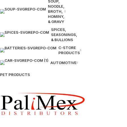
SOUP,
NOODLE,
BROTH,
HOMINY,
& GRAVY
SPICES,
SEASONINGS,
& BULLIONS
C-STORE
PRODUCTS
AUTOMOTIVE
PET PRODUCTS