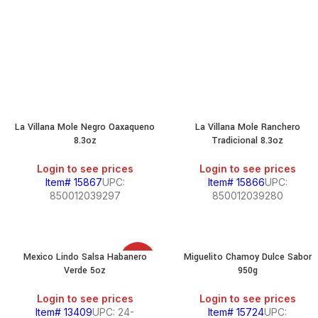
La Villana Mole Negro Oaxaqueno
La Villana Mole Ranchero
8.3oz
Tradicional 8.3oz
Login to see prices
Login to see prices
Item# 15867
UPC:
Item# 15866
UPC:
850012039297
850012039280
Mexico Lindo Salsa Habanero
Miguelito Chamoy Dulce Sabor
SALE
Verde 5oz
950g
Login to see prices
Login to see prices
Item# 13409
UPC: 24-
Item# 15724
UPC: