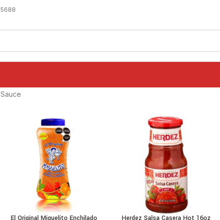
-5688
 Sauce
El Original Miguelito Enchilado
Herdez Salsa Casera Hot 16oz