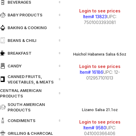
BEVERAGES
Login to see prices
BABY PRODUCTS
Item# 13823
UPC:
7501003393081
BAKING & COOKING
BEANS & CHILI
BREAKFAST
Huichol Habanera Salsa 6.5oz
CANDY
Login to see prices
Item# 16186
UPC: 12-
CANNED FRUITS,
012957101013
VEGETABLES, & MEATS
CENTRAL AMERICAN
PRODUCTS
SOUTH AMERICAN
Lizano Salsa 21.1oz
PRODUCTS
CONDIMENTS
Login to see prices
Item# 9580
UPC:
GRILLING & CHARCOAL
041000366406