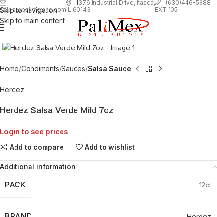
1
376 Industrial Drive, Itasca,
(630)446-5688
Skip to navigation
EXT 105
sales@palimexinc.com
IL 60143
Skip to main content
Click to enlarge
Home
Condiments
Sauces
Salsa Sauce
Herdez
Herdez Salsa Verde Mild 7oz
Login to see prices
Add to compare
Add to wishlist
Additional information
PACK
12ct
BRAND
Herdez