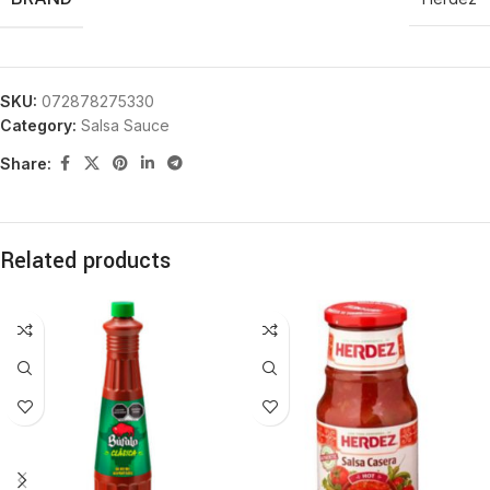
SKU:
072878275330
Category:
Salsa Sauce
Share:
Related products