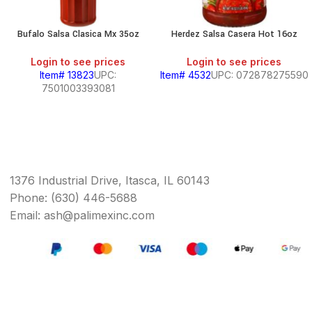
Bufalo Salsa Clasica Mx 35oz
Herdez Salsa Casera Hot 16oz
Login to see prices
Login to see prices
Item# 13823
UPC:
Item# 4532
UPC: 072878275590
7501003393081
1376 Industrial Drive, Itasca, IL 60143
Phone: (630) 446-5688
Email: ash@palimexinc.com