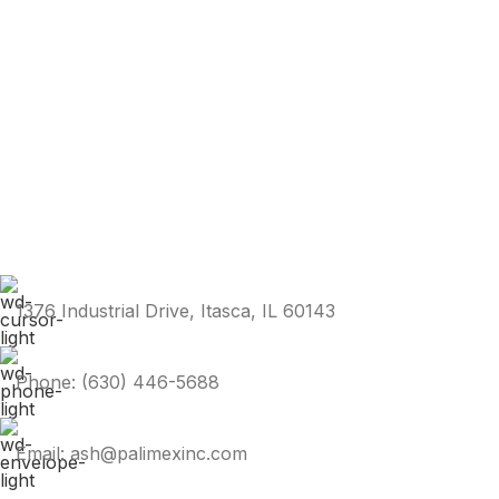
1376 Industrial Drive, Itasca, IL 60143
Phone: (630) 446-5688
Email: ash@palimexinc.com