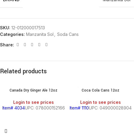
SKU:
12-012000017513
Categories:
Manzanita Sol
,
Soda Cans
Share:
Related products
Canada Dry Ginger Ale 12oz
Coca Cola Cans 12oz
Login to see prices
Login to see prices
Item# 4034
UPC: 078000152166
Item# 1110
UPC: 049000028904