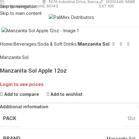
1
376 Industrial Drive, Itasca,
(630)446-5688
Skip to navigation
EXT 105
sales@palimexinc.com
IL 60143
Skip to main content
Click to enlarge
Home
Beverages
Soda & Soft Drinks
Manzanita Sol
Manzanita Sol
Manzanita Sol Apple 12oz
Login to see prices
Add to compare
Add to wishlist
Additional information
PACK
12ct
BRAND
Manzanita Sol