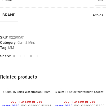
BRAND
Altoids
SKU:
02299501
Category:
Gum & Mint
Tag:
MM
Share:
Related products
5 Gum 15 Stick Watermelon Prism
5 Gum 15 Stick Wintermint Ascent
Login to see prices
Login to see prices
Item# 3668
UPC: 022000116024
Item# 3667
UPC: 022000015532