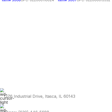
1376 Industrial Drive, Itasca, IL 60143