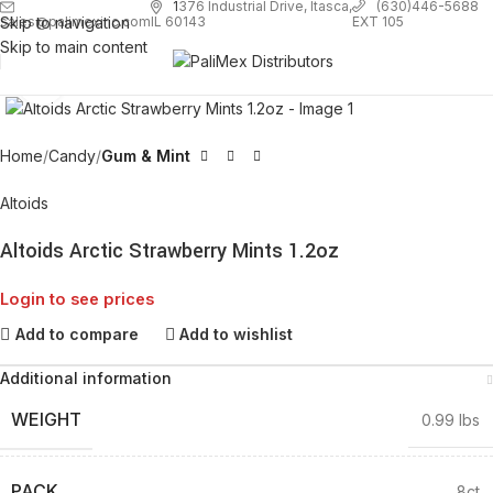
1
376 Industrial Drive, Itasca,
(630)446-5688
Skip to navigation
EXT 105
sales@palimexinc.com
IL 60143
Skip to main content
Click to enlarge
Home
Candy
Gum & Mint
Altoids
Altoids Arctic Strawberry Mints 1.2oz
Login to see prices
Add to compare
Add to wishlist
Additional information
WEIGHT
0.99 lbs
PACK
8ct