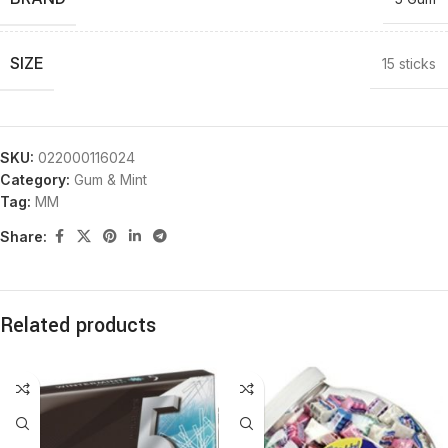
SIZE
15 sticks
SKU:
022000116024
Category:
Gum & Mint
Tag:
MM
Share:
Related products