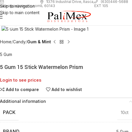
1
376 Industrial Drive, Itasca,
(630)446-5688
Skip to navigation
EXT 105
sales@palimexinc.com
IL 60143
Skip to main content
Click to enlarge
Home
Candy
Gum & Mint
5 Gum
5 Gum 15 Stick Watermelon Prism
Login to see prices
Add to compare
Add to wishlist
Additional information
PACK
10ct
BRAND
5 Gum