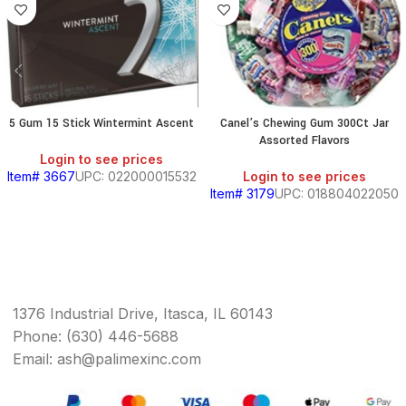
5 Gum 15 Stick Wintermint Ascent
Canel’s Chewing Gum 300Ct Jar
Assorted Flavors
Login to see prices
Item# 3667
UPC: 022000015532
Login to see prices
Item# 3179
UPC: 018804022050
1376 Industrial Drive, Itasca, IL 60143
Phone: (630) 446-5688
Email: ash@palimexinc.com