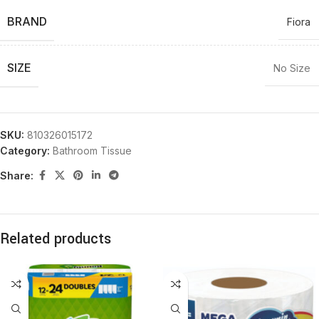
BRAND
Fiora
SIZE
No Size
SKU:
810326015172
Category:
Bathroom Tissue
Share:
Related products