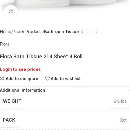
Click to enlarge
Home
Paper Products
Bathroom Tissue
Fiora
Fiora Bath Tissue 214 Sheet 4 Roll
Login to see prices
Add to compare
Add to wishlist
Additional information
WEIGHT
9.8 lbs
PACK
12ct