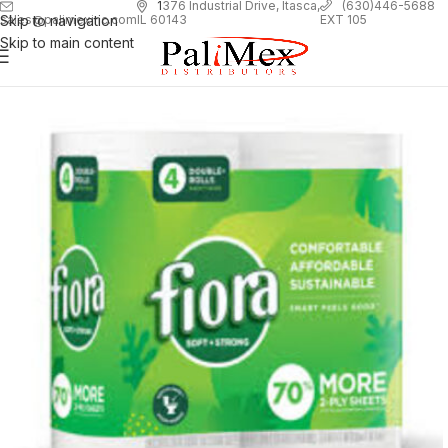
1
376 Industrial Drive, Itasca,
(630)446-5688
Skip to navigation
EXT 105
sales@palimexinc.com
IL 60143
Skip to main content