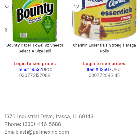
Bounty Paper Towel 82 Sheets
Charmin Essentials Strong 1 Mega
Select A Size Roll
Rolls
Login to see prices
Login to see prices
Item# 14532
UPC:
Item# 13567
UPC:
030772157084
030772045145
1376 Industrial Drive, Itasca, IL 60143
Phone: (630) 446-5688
Email: ash@palimexinc.com