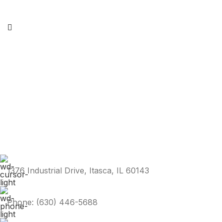
1376 Industrial Drive, Itasca, IL 60143
Phone: (630) 446-5688