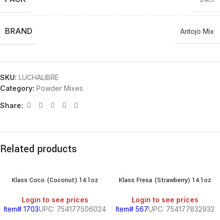
BRAND
Antojo Mix
SKU:
LUCHALIBRE
Category:
Powder Mixes
Share:
Related products
Klass Coco (Coconut) 14.1oz
Klass Fresa (Strawberry) 14.1oz
Login to see prices
Login to see prices
Item# 1703
UPC: 754177506024
Item# 567
UPC: 754177832932