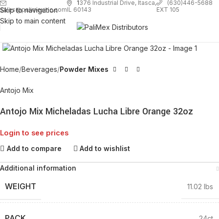
1
376 Industrial Drive, Itasca,
(630)446-5688
Skip to navigation
EXT 105
sales@palimexinc.com
IL 60143
Skip to main content
Click to enlarge
Home
Beverages
Powder Mixes
Antojo Mix
Antojo Mix Micheladas Lucha Libre Orange 32oz
Login to see prices
Add to compare
Add to wishlist
Additional information
WEIGHT
11.02 lbs
PACK
24ct