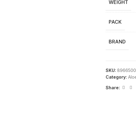
WEIGHT
PACK
BRAND
SKU:
8966500
Category:
Alo
Share: