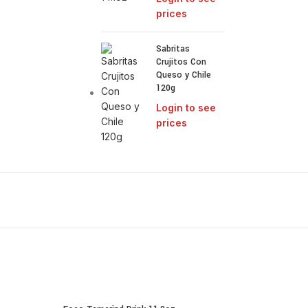
prices
Sabritas
Crujitos Con
Queso y Chile
120g
Login to see
prices