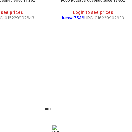
oconut Juice 11.8oz
Foco Roasted Coconut Juice 17.6oz
 see prices
Login to see prices
C: 016229902643
Item# 7546
UPC: 016229902933