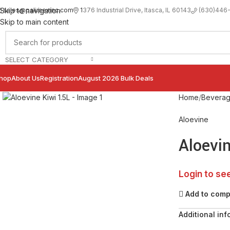
sales@palimexinc.com
1
376 Industrial Drive, Itasca, IL 60143
Skip to navigation
(630)446
Skip to main content
SELECT CATEGORY
hop
About Us
Registration
August 2026 Bulk Deals
Click to enlarge
Home
Bevera
Aloevine
Aloevin
Login to se
Add to com
Additional inf