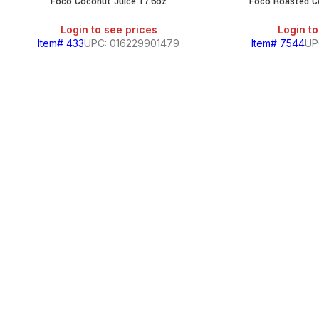
Foco Coconut Juice 17.6oz
Foco Roasted C
Login to see prices
Login to
Item# 433
UPC: 016229901479
Item# 7544
UP