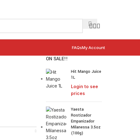
FAQs
My Account
ON SALE!!
Hit Mango Juice
1L
Login to see
prices
Yaesta
Rostizador
Empanizador
Milanessa 3.5oz
(100g)