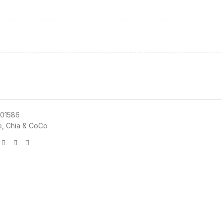
01586
e, Chia & CoCo