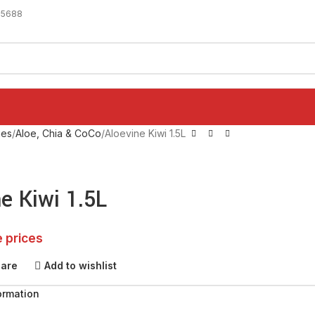
-5688
ges
Aloe, Chia & CoCo
Aloevine Kiwi 1.5L
e Kiwi 1.5L
e prices
pare
Add to wishlist
ormation