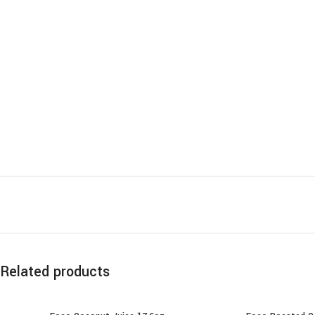
Related products