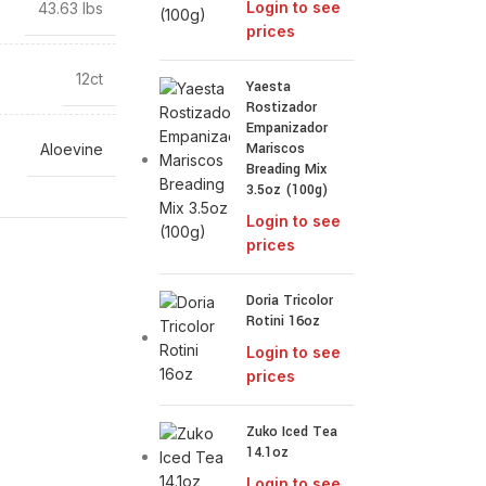
Login to see
43.63 lbs
prices
12ct
Yaesta
Rostizador
Empanizador
Mariscos
Aloevine
Breading Mix
3.5oz (100g)
Login to see
prices
Doria Tricolor
Rotini 16oz
Login to see
prices
Zuko Iced Tea
14.1oz
Login to see