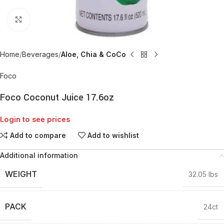
Click to enlarge
Home
Beverages
Aloe, Chia & CoCo
Foco
Foco Coconut Juice 17.6oz
Login to see prices
Add to compare
Add to wishlist
Additional information
WEIGHT
32.05 lbs
PACK
24ct