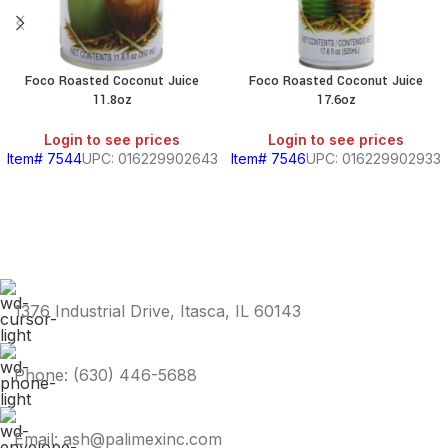
Foco Roasted Coconut Juice
Foco Roasted Coconut Juice
11.8oz
17.6oz
Login to see prices
Login to see prices
Item# 7544
UPC: 016229902643
Item# 7546
UPC: 016229902933
1376 Industrial Drive, Itasca, IL 60143
Phone: (630) 446-5688
Email: ash@palimexinc.com