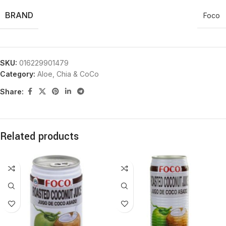
BRAND
Foco
SKU:
016229901479
Category:
Aloe, Chia & CoCo
Share:
Related products