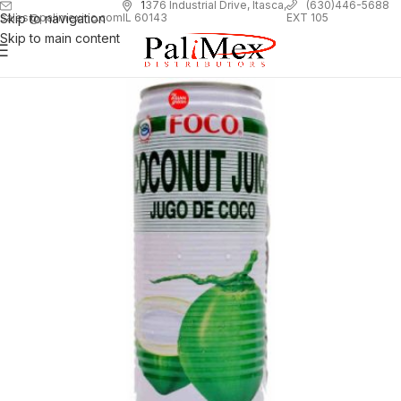
1
376 Industrial Drive, Itasca,
(630)446-5688
Skip to navigation
EXT 105
sales@palimexinc.com
IL 60143
Skip to main content