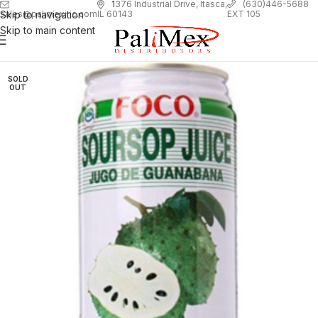
1
376 Industrial Drive, Itasca,
(630)446-5688
Skip to navigation
EXT 105
sales@palimexinc.com
IL 60143
Skip to main content
SOLD
OUT