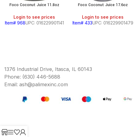
Foco Coconut Juice 11.8oz
Foco Coconut Juice 17.6oz
Login to see prices
Login to see prices
Item# 968
UPC: 016229901141
Item# 433
UPC: 016229901479
1376 Industrial Drive, Itasca, IL 60143
Phone: (630) 446-5688
Email: ash@palimexinc.com