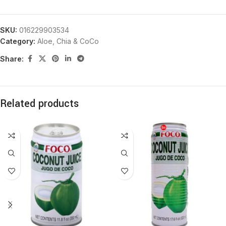
SKU:
016229903534
Category:
Aloe, Chia & CoCo
Share:
Related products