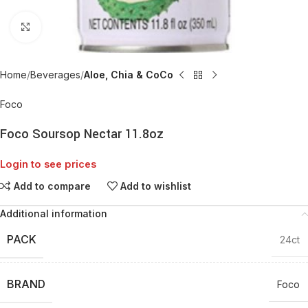
Click to enlarge
Home
Beverages
Aloe, Chia & CoCo
Foco
Foco Soursop Nectar 11.8oz
Login to see prices
Add to compare
Add to wishlist
Additional information
PACK
24ct
BRAND
Foco