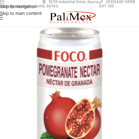
1
376 Industrial Drive, Itasca,
(630)446-5688
Skip to navigation
EXT 105
sales@palimexinc.com
IL 60143
Skip to main content