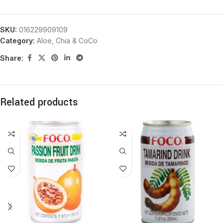
SKU:
016229909109
Category:
Aloe, Chia & CoCo
Share:
Related products