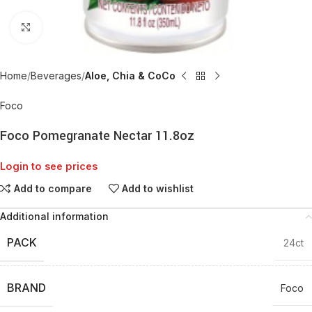
Click to enlarge
Home
Beverages
Aloe, Chia & CoCo
Foco
Foco Pomegranate Nectar 11.8oz
Login to see prices
Add to compare
Add to wishlist
Additional information
PACK
24ct
BRAND
Foco