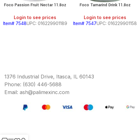
Foco Passion Fruit Nectar 11.8oz
Foco Tamarind Drink 11.8oz
Login to see prices
Login to see prices
Item# 7548
UPC: 016229901189
Item# 7547
UPC: 016229901158
1376 Industrial Drive, Itasca, IL 60143
Phone: (630) 446-5688
Email: ash@palimexinc.com