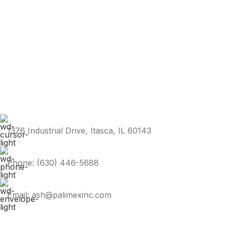
1376 Industrial Drive, Itasca, IL 60143
Phone: (630) 446-5688
Email: ash@palimexinc.com