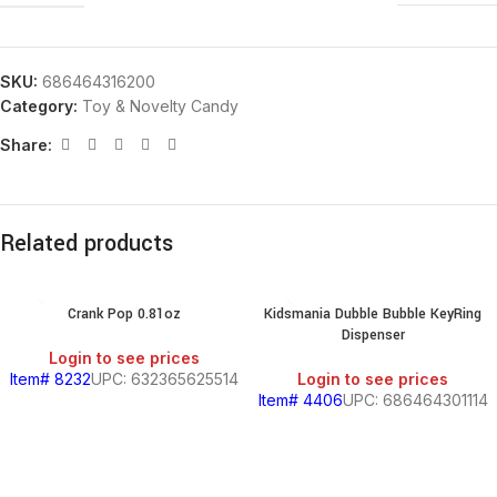
SKU:
686464316200
Category:
Toy & Novelty Candy
Share:
Related products
Crank Pop 0.81oz
Kidsmania Dubble Bubble KeyRing
Dispenser
Login to see prices
Item# 8232
UPC: 632365625514
Login to see prices
Item# 4406
UPC: 686464301114