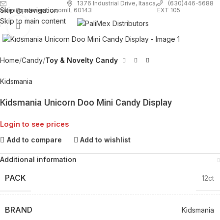
1
376 Industrial Drive, Itasca,
(630)446-5688
Skip to navigation
EXT 105
sales@palimexinc.com
IL 60143
Skip to main content
Click to enlarge
Home
Candy
Toy & Novelty Candy
Kidsmania
Kidsmania Unicorn Doo Mini Candy Display
Login to see prices
Add to compare
Add to wishlist
Additional information
PACK
12ct
BRAND
Kidsmania