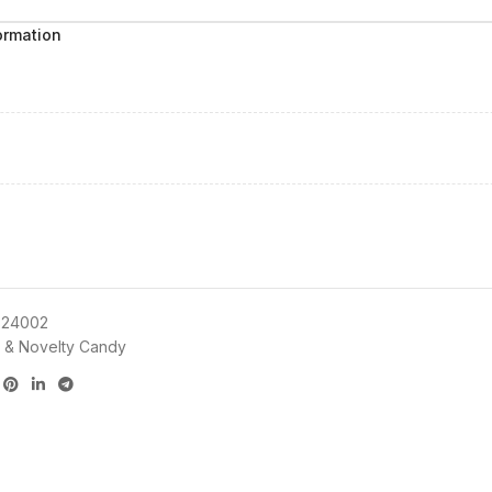
ormation
24002
 & Novelty Candy