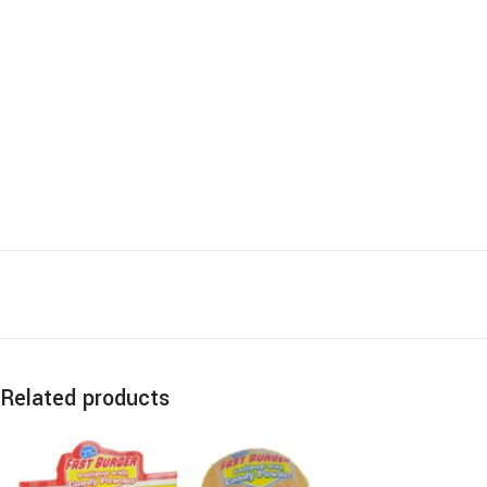
Related products