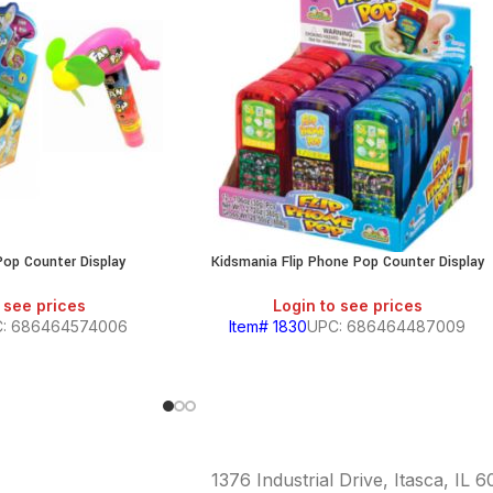
Pop Counter Display
Kidsmania Flip Phone Pop Counter Display
 see prices
Login to see prices
: 686464574006
Item# 1830
UPC: 686464487009
1376 Industrial Drive, Itasca, IL 