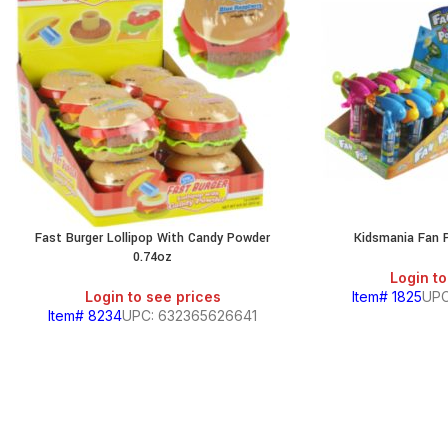
Fast Burger Lollipop With Candy Powder
Kidsmania Fan 
0.74oz
Login to
Login to see prices
Item# 1825
UPC
Item# 8234
UPC: 632365626641