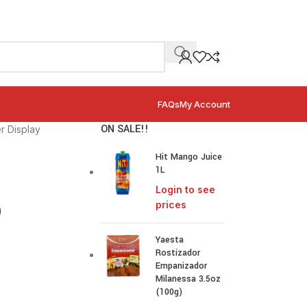
FAQs
My Account
ON SALE!!
r Display
Hit Mango Juice
1L
Login to see
p
prices
Yaesta
Rostizador
Empanizador
Milanessa 3.5oz
(100g)