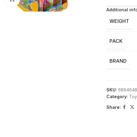
Additional inf
WEIGHT
PACK
BRAND
SKU:
6864648
Category:
Toy
Share: