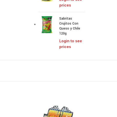
prices
Sabritas
Crujitos Con
Queso y Chile
120g
Login to see
prices