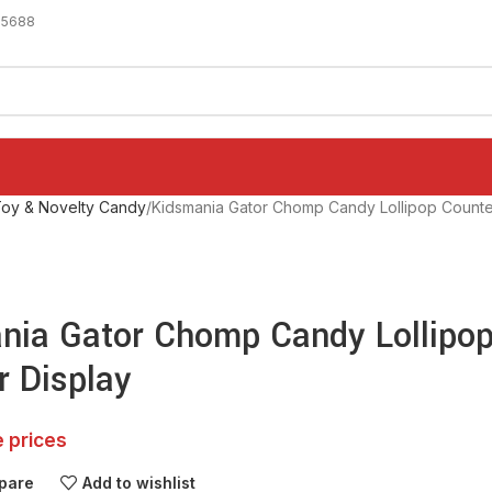
-5688
oy & Novelty Candy
Kidsmania Gator Chomp Candy Lollipop Counte
nia Gator Chomp Candy Lollipo
r Display
e prices
pare
Add to wishlist