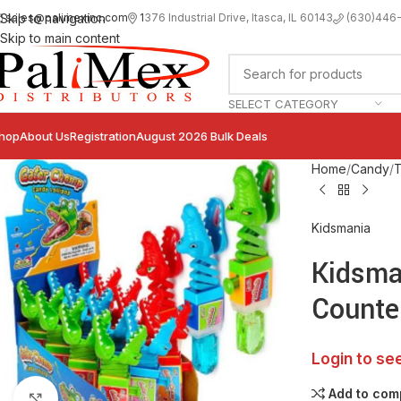
sales@palimexinc.com
1
376 Industrial Drive, Itasca, IL 60143
Skip to navigation
(630)446
Skip to main content
SELECT CATEGORY
hop
About Us
Registration
August 2026 Bulk Deals
Home
Candy
T
Kidsmania
Kidsma
Counte
Login to se
Add to com
Click to enlarge