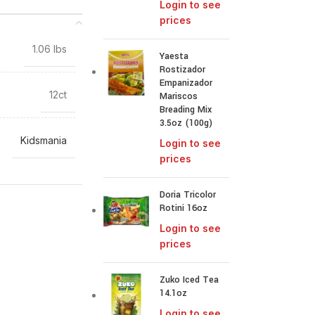
Login to see
prices
1.06 lbs
Yaesta
Rostizador
Empanizador
12ct
Mariscos
Breading Mix
3.5oz (100g)
Kidsmania
Login to see
prices
Doria Tricolor
Rotini 16oz
Login to see
prices
Zuko Iced Tea
14.1oz
Login to see