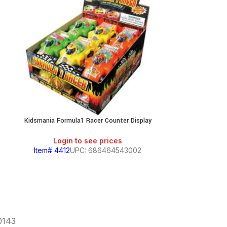
Kidsmania Formula1 Racer Counter Display
Kidsmania Ga
Login to see prices
Login
Item# 4412
UPC: 686464543002
Item# 1593
60143