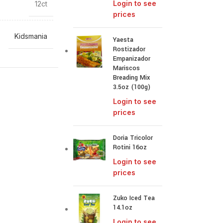
Login to see
12ct
prices
Kidsmania
Yaesta
Rostizador
Empanizador
Mariscos
Breading Mix
3.5oz (100g)
Login to see
prices
Doria Tricolor
Rotini 16oz
Login to see
prices
Zuko Iced Tea
14.1oz
Login to see