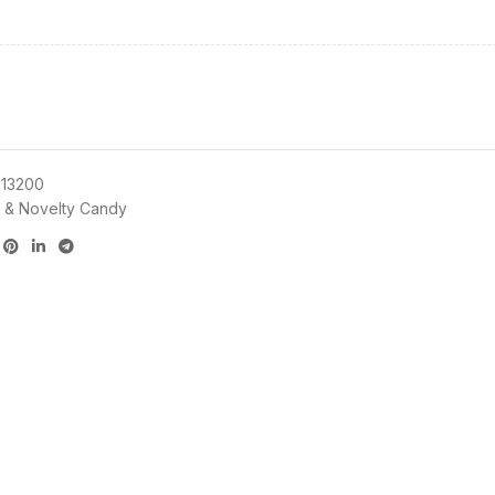
13200
 & Novelty Candy