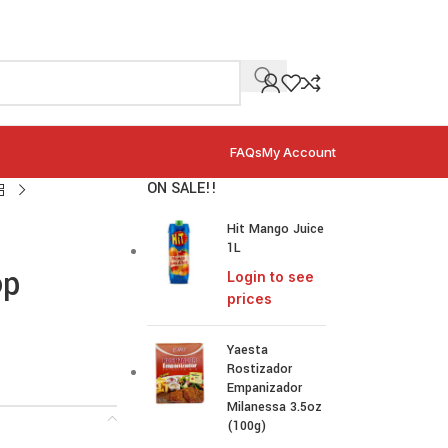
FAQs
My Account
ON SALE!!
Hit Mango Juice
1L
op
Login to see
prices
Yaesta
Rostizador
Empanizador
Milanessa 3.5oz
(100g)