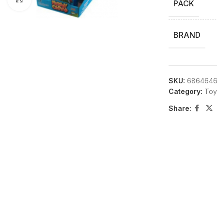
PACK
BRAND
SKU:
6864646
Category:
Toy
Share: