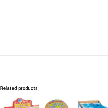
Related products