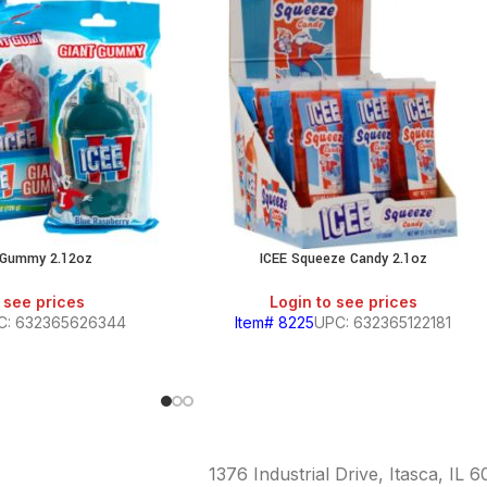
t Gummy 2.12oz
ICEE Squeeze Candy 2.1oz
 see prices
Login to see prices
C: 632365626344
Item# 8225
UPC: 632365122181
1376 Industrial Drive, Itasca, IL 