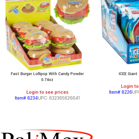
Fast Burger Lollipop With Candy Powder
ICEE Gian
0.74oz
Login to
Login to see prices
Item# 8226
UP
Item# 8234
UPC: 632365626641