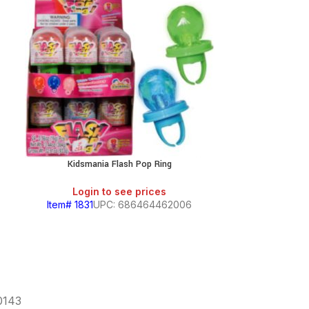
Kidsmania Flash Pop Ring
Kidsmania Flip 
Login to see prices
Login
Item# 1831
UPC: 686464462006
Item# 1830
60143