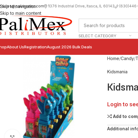
sales@palimexinc.com
1
376 Industrial Drive, Itasca, IL 60143
Skip to navigation
(630)446
Skip to main content
SELECT CATEGORY
hop
About Us
Registration
August 2026 Bulk Deals
Home
Candy
T
Kidsmania
Kidsma
Login to se
Add to com
Additional inf
Click to enlarge