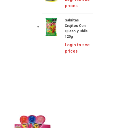
prices
Sabritas
Crujitos Con
Queso y Chile
120g
Login to see
prices