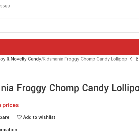
-5688
oy & Novelty Candy
Kidsmania Froggy Chomp Candy Lollipop
nia Froggy Chomp Candy Lollip
e prices
pare
Add to wishlist
ormation