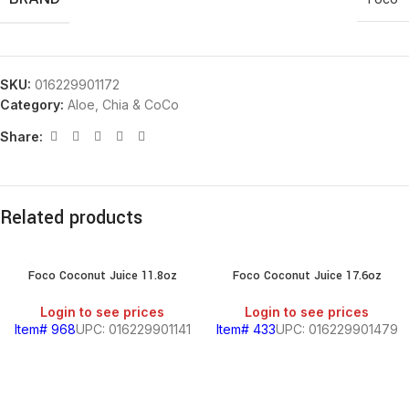
SKU:
016229901172
Category:
Aloe, Chia & CoCo
Share:
Related products
Foco Coconut Juice 11.8oz
Foco Coconut Juice 17.6oz
Login to see prices
Login to see prices
Item# 968
UPC: 016229901141
Item# 433
UPC: 016229901479