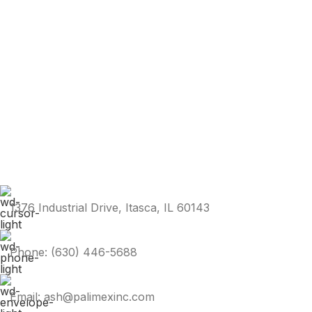
1376 Industrial Drive, Itasca, IL 60143
Phone: (630) 446-5688
Email: ash@palimexinc.com