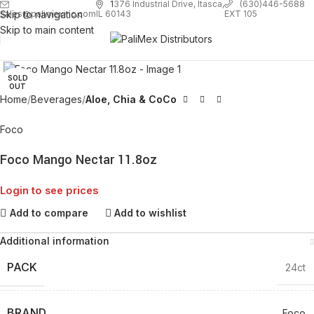
1
376 Industrial Drive, Itasca,
(630)446-5688
Skip to navigation
EXT 105
sales@palimexinc.com
IL 60143
Skip to main content
Click to enlarge
SOLD
OUT
Home
Beverages
Aloe, Chia & CoCo
Foco
Foco Mango Nectar 11.8oz
Login to see prices
Add to compare
Add to wishlist
Additional information
PACK
24ct
BRAND
Foco