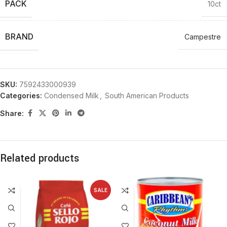
PACK
10ct
BRAND
Campestre
SKU:
7592433000939
Categories:
Condensed Milk
,
South American Products
Share:
Related products
SALE