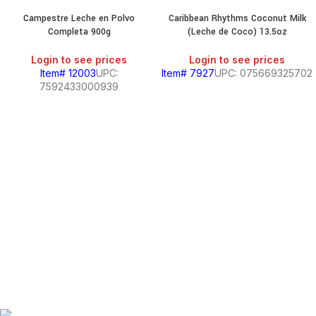
Campestre Leche en Polvo
Caribbean Rhythms Coconut Milk
Completa 900g
(Leche de Coco) 13.5oz
Login to see prices
Login to see prices
Item# 12003
UPC:
Item# 7927
UPC: 075669325702
7592433000939