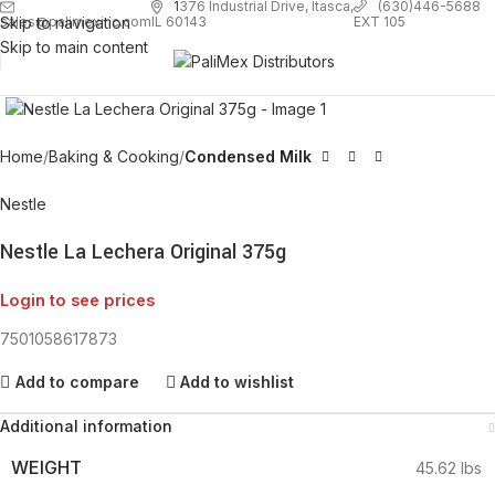
1
376 Industrial Drive, Itasca,
(630)446-5688
Skip to navigation
EXT 105
sales@palimexinc.com
IL 60143
Skip to main content
Click to enlarge
Home
Baking & Cooking
Condensed Milk
Nestle
Nestle La Lechera Original 375g
Login to see prices
7501058617873
Add to compare
Add to wishlist
Additional information
WEIGHT
45.62 lbs