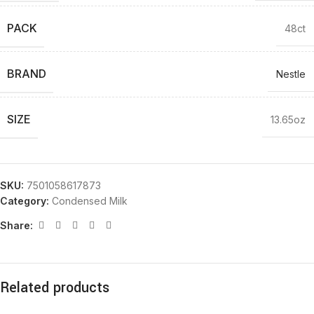
PACK
48ct
BRAND
Nestle
SIZE
13.65oz
SKU:
7501058617873
Category:
Condensed Milk
Share:
Related products