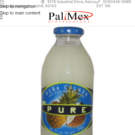
1
376 Industrial Drive, Itasca,
(630)446-5688
Skip to navigation
EXT 105
sales@palimexinc.com
IL 60143
Skip to main content