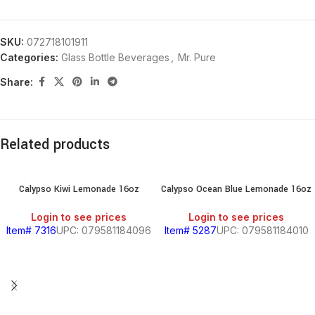
SKU:
072718101911
Categories:
Glass Bottle Beverages
,
Mr. Pure
Share:
Related products
Calypso Kiwi Lemonade 16oz
Calypso Ocean Blue Lemonade 16oz
Login to see prices
Login to see prices
Item# 7316
UPC: 079581184096
Item# 5287
UPC: 079581184010