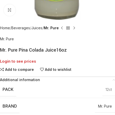
Click to enlarge
Home
Beverages
Juices
Mr. Pure
Mr. Pure
Mr. Pure Pina Colada Juice16oz
Login to see prices
Add to compare
Add to wishlist
Additional information
PACK
12ct
BRAND
Mr. Pure