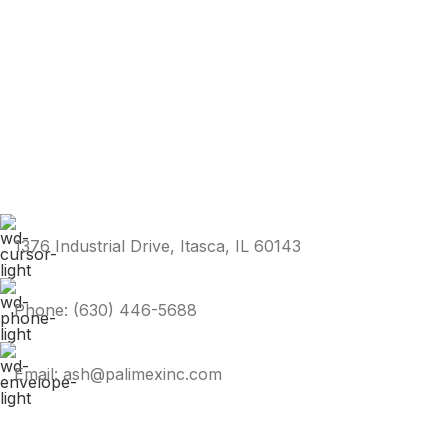
1376 Industrial Drive, Itasca, IL 60143
Phone: (630) 446-5688
Email: ash@palimexinc.com