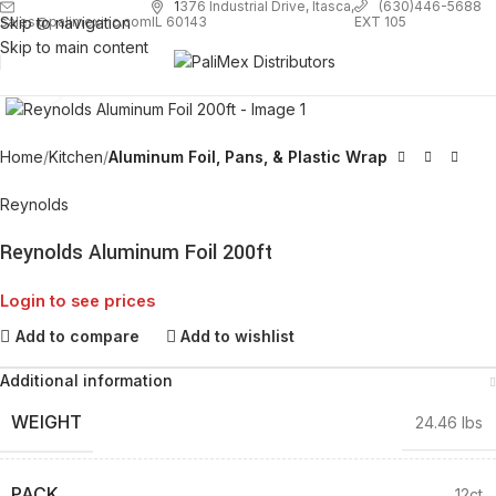
1
376 Industrial Drive, Itasca,
(630)446-5688
Skip to navigation
EXT 105
sales@palimexinc.com
IL 60143
Skip to main content
Click to enlarge
Home
Kitchen
Aluminum Foil, Pans, & Plastic Wrap
Reynolds
Reynolds Aluminum Foil 200ft
Login to see prices
Add to compare
Add to wishlist
Additional information
WEIGHT
24.46 lbs
PACK
12ct