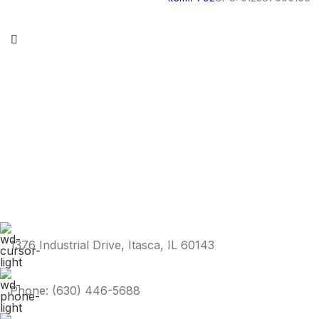
1376 Industrial Drive, Itasca, IL 60143
Phone: (630) 446-5688