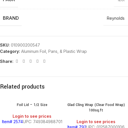
BRAND
Reynolds
SKU:
010900200547
Category:
Aluminum Foil, Pans, & Plastic Wrap
Share:
Related products
Foil Lid – 1/2 Size
Glad Cling Wrap (Clear Food Wrap)
100sq.ft
Login to see prices
Item# 2574
UPC: 749384988701
Login to see prices
Item# 792
UPC: 012587000106